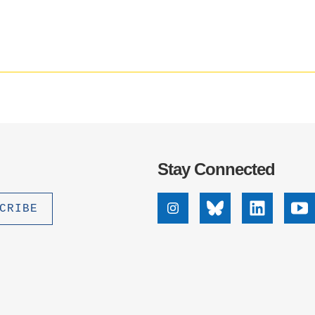
.D. IN ENVIRONMENT AND
SUSTAINABILITY
ADERS IN SUSTAINABILITY
GRADUATE CERTIFICATE
Stay Connected
Instagram
Bluesky
Linkedin
Yo