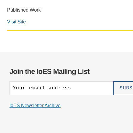
CONTACT INFORMATION
PH
Published Work
Visit Site
LE
Join the IoES Mailing List
IoES Newsletter Archive