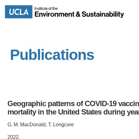
Skip
to
Search
main
content
Publications
MISSION
ENV
PEOPLE
B.S.
IOES NEWSROOM
M
Geographic patterns of COVID-19 vaccina
IOES MAGAZINE
mortality in the United States during ye
D
ACCOMPLISHMENTS
G. M. MacDonald, T. Longcore
SC
2022.