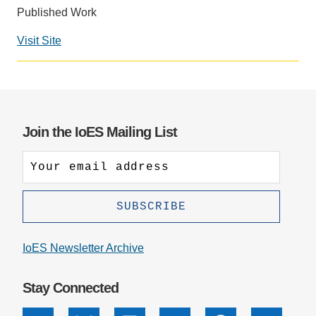
Published Work
Support Us
Visit Site
Social
media
impact
badge
provided
Join the IoES Mailing List
by
Altmetric
IoES Newsletter Archive
Stay Connected