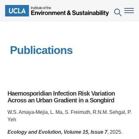
Skip
to
Search
main
content
The Institute
Publications
Mission
Education
People
Environmental Education in the Anthropocene
Research
IoES Newsroom
B.S. in Environmental Science
Topics
Engagement
Haemosporidian Infection Risk Variation
IoES Magazine
Minor in Environmental Systems and Society
Centers
Across an Urban Gradient in a Songbird
Events
Accomplishments
D.Env. in Environmental Science and Engineering
Field Sites
Pritzker Emerging Environmental Genius Award
W.S. Amaya-Mejia, L. Ma, S. Freimuth, R.N.M. Sehgal, P.
Contact Information
Yeh
Ph.D. in Environment and Sustainability
Projects
Partnerships
Ecology and Evolution, Volume 15, Issue 7
, 2025.
Leaders in Sustainability Graduate Certificate
Publications
Videos