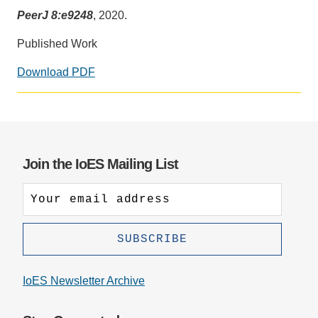
PeerJ 8:e9248
, 2020.
Support Us
Published Work
Download PDF
Social
media
impact
badge
provided
Join the IoES Mailing List
by
Altmetric
IoES Newsletter Archive