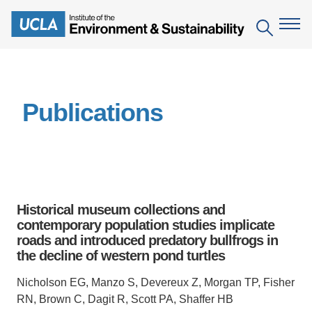
Skip
to
Search
main
content
The Institute
Publications
Mission
Education
People
Environmental Education in the Anthropocene
Research
IoES Newsroom
B.S. in Environmental Science
Topics
Engagement
Historical museum collections and
IoES Magazine
Minor in Environmental Systems and Society
Centers
contemporary population studies implicate
Events
Accomplishments
roads and introduced predatory bullfrogs in
D.Env. in Environmental Science and Engineering
Field Sites
Pritzker Emerging Environmental Genius Award
the decline of western pond turtles
Contact Information
Ph.D. in Environment and Sustainability
Projects
Partnerships
Nicholson EG, Manzo S, Devereux Z, Morgan TP, Fisher
Leaders in Sustainability Graduate Certificate
RN, Brown C, Dagit R, Scott PA, Shaffer HB
Publications
Videos