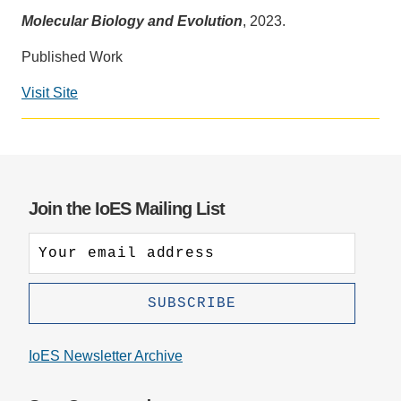
Molecular Biology and Evolution
, 2023.
Support Us
Published Work
Visit Site
Social
media
impact
badge
provided
Join the IoES Mailing List
by
Altmetric
IoES Newsletter Archive