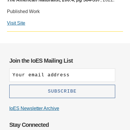
Support Us
Published Work
Visit Site
Social
media
impact
badge
provided
Join the IoES Mailing List
by
Altmetric
IoES Newsletter Archive
Stay Connected