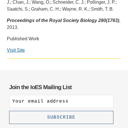
J.; Chan, J.; Wang, O.; Schneider, C. J.; Pollinger, J. P.;
Saatchi, S.; Graham, C. H.; Wayne, R. K.; Smith, T. B.
Support Us
Proceedings of the Royal Society Biology 280(1763)
,
2013.
Published Work
Visit Site
Social
media
impact
badge
provided
Join the IoES Mailing List
by
Altmetric