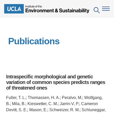
Skip
to
Search
main
content
The Institute
Publications
Mission
Education
People
Environmental Education in the Anthropocene
Research
IoES Newsroom
B.S. in Environmental Science
Topics
Engagement
Intraspecific morphological and genetic
IoES Magazine
Minor in Environmental Systems and Society
Centers
variation of common species predicts ranges
Events
Accomplishments
of threatened ones
D.Env. in Environmental Science and Engineering
Field Sites
Pritzker Emerging Environmental Genius Award
Contact Information
Fuller, T. L.; Thomassen, H. A.; Peralvo, M.; Wolfgang,
Ph.D. in Environment and Sustainability
Projects
Partnerships
B.; Mila, B.; Kieswetter, C. M.; Jarrin-V, P.; Cameron
Leaders in Sustainability Graduate Certificate
Devitt, S. E.; Mason, E.; Schweizer, R. M.; Schluneggar,
Publications
Videos