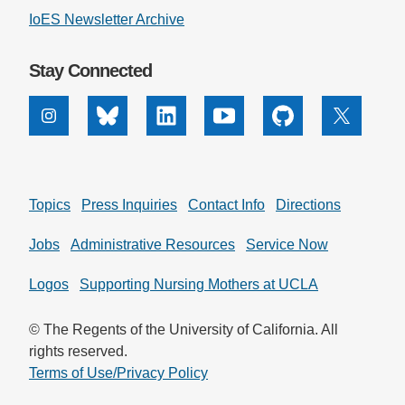
IoES Newsletter Archive
Stay Connected
Instagram
Bluesky
Linkedin
Youtube
Github
X
Topics
Press Inquiries
Contact Info
Directions
Jobs
Administrative Resources
Service Now
Logos
Supporting Nursing Mothers at UCLA
© The Regents of the University of California. All
rights reserved.
Terms of Use/Privacy Policy