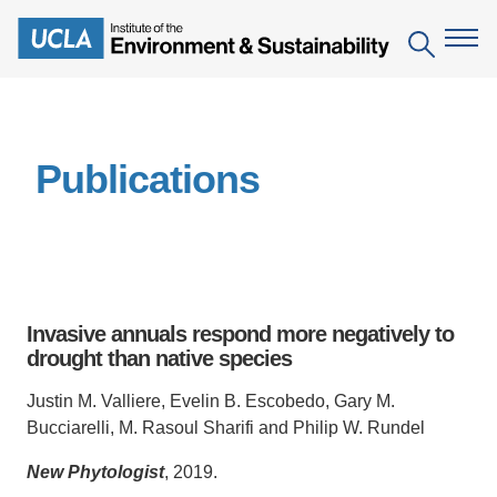
Skip
to
Search
main
content
The Institute
Publications
Mission
Education
People
Environmental Education in the Anthropocene
Research
IoES Newsroom
B.S. in Environmental Science
Topics
Engagement
Invasive annuals respond more negatively to
IoES Magazine
Minor in Environmental Systems and Society
Centers
drought than native species
Events
Accomplishments
D.Env. in Environmental Science and Engineering
Field Sites
Pritzker Emerging Environmental Genius Award
Justin M. Valliere, Evelin B. Escobedo, Gary M.
Contact Information
Bucciarelli, M. Rasoul Sharifi and Philip W. Rundel
Ph.D. in Environment and Sustainability
Projects
Partnerships
New Phytologist
, 2019.
Leaders in Sustainability Graduate Certificate
Publications
Videos