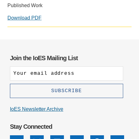
Published Work
Support Us
Download PDF
Social
media
impact
badge
provided
Join the IoES Mailing List
by
Altmetric
IoES Newsletter Archive
Stay Connected