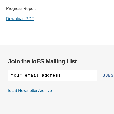
CONTACT INFORMATION
PH
Progress Report
Download PDF
LE
Join the IoES Mailing List
IoES Newsletter Archive