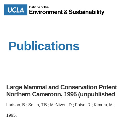
Skip
to
Search
main
content
Publications
MISSION
ENV
PEOPLE
B.S.
IOES NEWSROOM
M
Large Mammal and Conservation Potenti
IOES MAGAZINE
Northern Cameroon, 1995 (unpublished
D
ACCOMPLISHMENTS
Larison, B.; Smith, T.B.; McNiven, D.; Fotso, R.; Kimura, M.;
SC
1995.