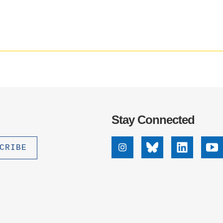
.D. IN ENVIRONMENT AND
SUSTAINABILITY
ADERS IN SUSTAINABILITY
GRADUATE CERTIFICATE
Stay Connected
Instagram
Bluesky
Linkedin
Yo