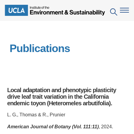
Skip
to
Search
main
content
The Institute
Publications
Mission
Education
People
Environmental Education in the Anthropocene
Research
IoES Newsroom
B.S. in Environmental Science
Topics
Engagement
Local adaptation and phenotypic plasticity
IoES Magazine
Minor in Environmental Systems and Society
Centers
drive leaf trait variation in the California
Events
Accomplishments
endemic toyon (Heteromeles arbutifolia).
D.Env. in Environmental Science and Engineering
Field Sites
Pritzker Emerging Environmental Genius Award
Contact Information
L. G., Thomas & R., Prunier
Ph.D. in Environment and Sustainability
Projects
Partnerships
American Journal of Botany (Vol. 111:11)
, 2024.
Leaders in Sustainability Graduate Certificate
Publications
Videos