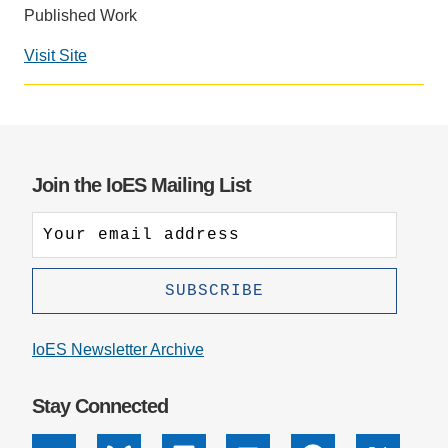
Published Work
Support Us
Visit Site
Social
media
impact
badge
provided
Join the IoES Mailing List
by
Altmetric
IoES Newsletter Archive
Stay Connected