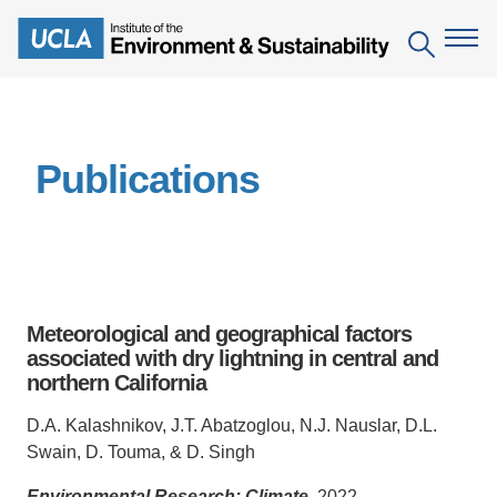
Skip
to
Search
main
content
The Institute
Publications
Mission
Education
People
Environmental Education in the Anthropocene
Research
IoES Newsroom
B.S. in Environmental Science
Topics
Engagement
Meteorological and geographical factors
IoES Magazine
Minor in Environmental Systems and Society
Centers
associated with dry lightning in central and
Events
Accomplishments
northern California
D.Env. in Environmental Science and Engineering
Field Sites
Pritzker Emerging Environmental Genius Award
Contact Information
D.A. Kalashnikov, J.T. Abatzoglou, N.J. Nauslar, D.L.
Ph.D. in Environment and Sustainability
Projects
Partnerships
Swain, D. Touma, & D. Singh
Leaders in Sustainability Graduate Certificate
Publications
Videos
Environmental Research: Climate
, 2022.