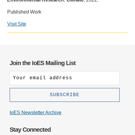
Support Us
Published Work
Visit Site
Social
media
impact
badge
provided
Join the IoES Mailing List
by
Altmetric
IoES Newsletter Archive
Stay Connected