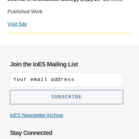
Support Us
Published Work
Visit Site
Join the IoES Mailing List
IoES Newsletter Archive
Stay Connected