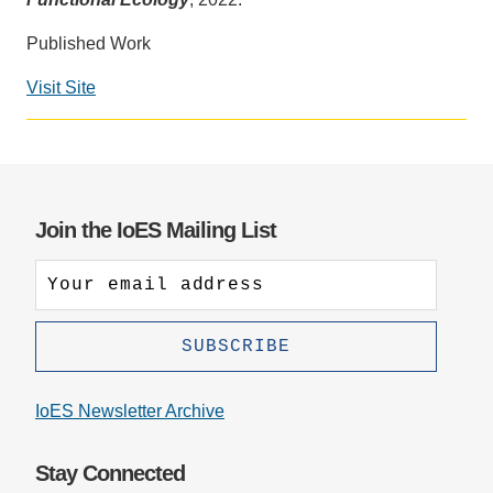
Support Us
Published Work
Visit Site
Social
media
impact
badge
provided
Join the IoES Mailing List
by
Altmetric
IoES Newsletter Archive
Stay Connected