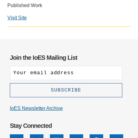
Published Work
Support Us
Visit Site
Social
media
impact
badge
provided
Join the IoES Mailing List
by
Altmetric
IoES Newsletter Archive
Stay Connected