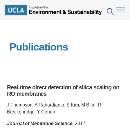
Skip
to
Search
main
content
The Institute
Publications
Mission
Education
People
Environmental Education in the Anthropocene
Research
IoES Newsroom
B.S. in Environmental Science
Topics
Engagement
Real-time direct detection of silica scaling on
IoES Magazine
Minor in Environmental Systems and Society
Centers
RO membranes
Events
Accomplishments
D.Env. in Environmental Science and Engineering
Field Sites
Pritzker Emerging Environmental Genius Award
J Thompson, A Rahardianto, S Kim, M Bilal, R
Contact Information
Breckenridge, Y Cohen
Ph.D. in Environment and Sustainability
Projects
Partnerships
Journal of Membrane Science
, 2017.
Leaders in Sustainability Graduate Certificate
Publications
Videos