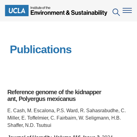
Skip
to
Search
main
content
The Institute
Publications
Mission
Education
People
Environmental Education in the Anthropocene
Research
IoES Newsroom
B.S. in Environmental Science
Topics
Engagement
Reference genome of the kidnapper
IoES Magazine
Minor in Environmental Systems and Society
Centers
ant, Polyergus mexicanus
Events
Accomplishments
D.Env. in Environmental Science and Engineering
Field Sites
Pritzker Emerging Environmental Genius Award
E. Cash, M. Escalona, P.S. Ward, R. Sahasrabudhe, C.
Contact Information
Miller, E. Toffelmier, C. Fairbairn, W. Seligmann, H.B.
Ph.D. in Environment and Sustainability
Projects
Partnerships
Shaffer, N.D. Tsutsui
Leaders in Sustainability Graduate Certificate
Publications
Videos