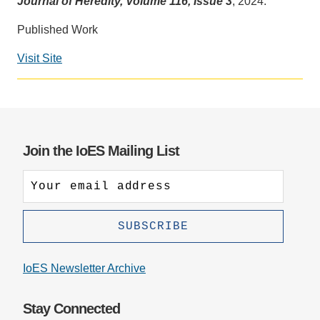
Journal of Heredity, Volume 116, Issue 3
, 2024.
Support Us
Published Work
Visit Site
Social
media
impact
badge
provided
Join the IoES Mailing List
by
Altmetric
IoES Newsletter Archive
Stay Connected