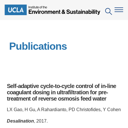
Skip
to
Search
main
content
The Institute
Publications
Mission
Education
People
Environmental Education in the Anthropocene
Research
IoES Newsroom
B.S. in Environmental Science
Topics
Engagement
Self-adaptive cycle-to-cycle control of in-line
IoES Magazine
Minor in Environmental Systems and Society
Centers
coagulant dosing in ultrafiltration for pre-
Events
Accomplishments
treatment of reverse osmosis feed water
D.Env. in Environmental Science and Engineering
Field Sites
Pritzker Emerging Environmental Genius Award
Contact Information
LX Gao, H Gu, A Rahardianto, PD Christofides, Y Cohen
Ph.D. in Environment and Sustainability
Projects
Partnerships
Desalination
, 2017.
Leaders in Sustainability Graduate Certificate
Publications
Videos