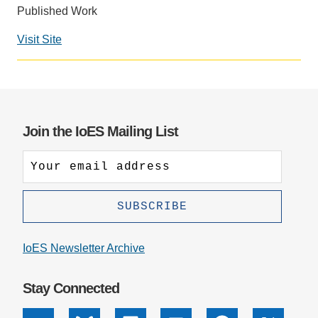
Published Work
Support Us
Visit Site
Social
media
impact
badge
provided
Join the IoES Mailing List
by
Altmetric
IoES Newsletter Archive
Stay Connected