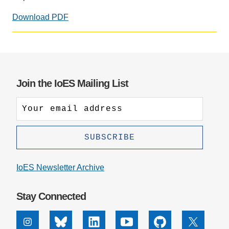
Support Us
Download PDF
Join the IoES Mailing List
IoES Newsletter Archive
Stay Connected
Instagram
Bluesky
Linkedin
Youtube
Github
X