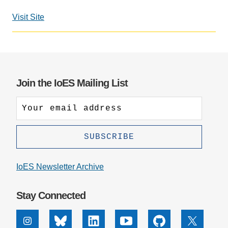
Support Us
Visit Site
Join the IoES Mailing List
IoES Newsletter Archive
Stay Connected
Instagram
Bluesky
Linkedin
Youtube
Github
X