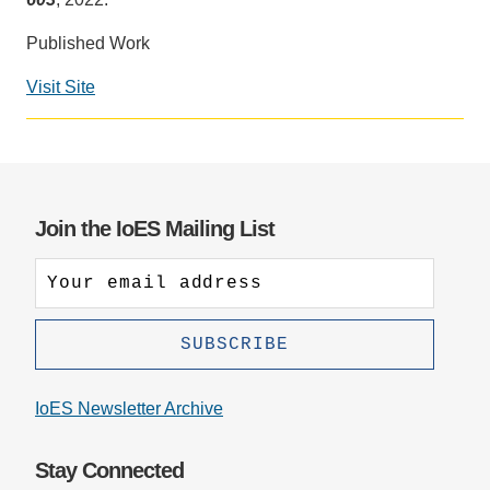
Support Us
Published Work
Visit Site
Social
media
impact
badge
provided
Join the IoES Mailing List
by
Altmetric
IoES Newsletter Archive
Stay Connected