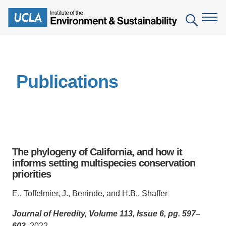
Skip
to
Search
main
content
The Institute
Publications
Mission
Education
People
Environmental Education in the Anthropocene
Research
IoES Newsroom
B.S. in Environmental Science
Topics
Engagement
The phylogeny of California, and how it
IoES Magazine
Minor in Environmental Systems and Society
Centers
informs setting multispecies conservation
Events
Accomplishments
priorities
D.Env. in Environmental Science and Engineering
Field Sites
Pritzker Emerging Environmental Genius Award
Contact Information
E., Toffelmier, J., Beninde, and H.B., Shaffer
Ph.D. in Environment and Sustainability
Projects
Partnerships
Journal of Heredity, Volume 113, Issue 6, pg. 597–
Leaders in Sustainability Graduate Certificate
Publications
Videos
603
, 2022.