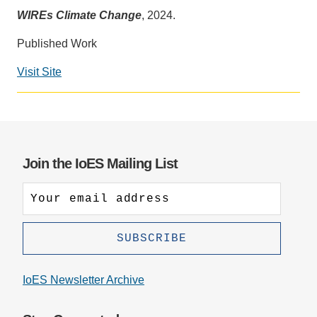
WIREs Climate Change
, 2024.
Support Us
Published Work
Visit Site
Social
media
impact
badge
provided
Join the IoES Mailing List
by
Altmetric
IoES Newsletter Archive