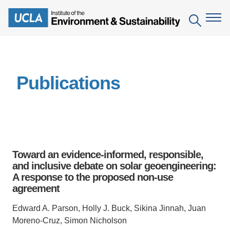
Skip
to
Search
main
content
The Institute
Publications
Mission
Education
People
Environmental Education in the Anthropocene
Research
IoES Newsroom
B.S. in Environmental Science
Topics
Engagement
Toward an evidence-informed, responsible,
IoES Magazine
Minor in Environmental Systems and Society
Centers
and inclusive debate on solar geoengineering:
Events
Accomplishments
A response to the proposed non-use
D.Env. in Environmental Science and Engineering
Field Sites
Pritzker Emerging Environmental Genius Award
agreement
Contact Information
Ph.D. in Environment and Sustainability
Projects
Partnerships
Edward A. Parson, Holly J. Buck, Sikina Jinnah, Juan
Leaders in Sustainability Graduate Certificate
Moreno-Cruz, Simon Nicholson
Publications
Videos