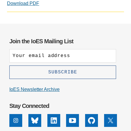
Download PDF
Support Us
Join the IoES Mailing List
IoES Newsletter Archive
Stay Connected
Instagram
Bluesky
Linkedin
Youtube
Github
X