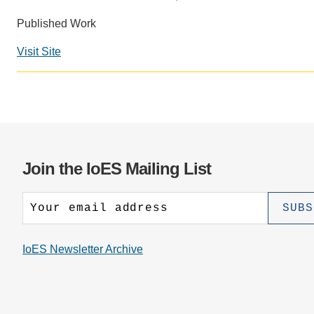
CONTACT INFORMATION
PH
Published Work
Visit Site
LE
Join the IoES Mailing List
IoES Newsletter Archive