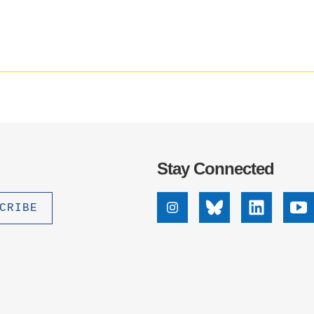
media
.D. IN ENVIRONMENT AND
impact
SUSTAINABILITY
badge
provided
by
ADERS IN SUSTAINABILITY
Altmetric
GRADUATE CERTIFICATE
Stay Connected
Instagram
Bluesky
Linkedin
Yo