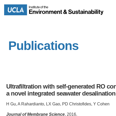
Skip
to
Search
main
content
Publications
MISSION
ENV
PEOPLE
B.S.
IOES NEWSROOM
M
Ultrafiltration with self-generated RO c
IOES MAGAZINE
a novel integrated seawater desalinati
D
ACCOMPLISHMENTS
H Gu, A Rahardianto, LX Gao, PD Christofides, Y Cohen
SC
Journal of Membrane Science
, 2016.