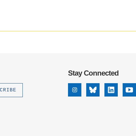
.D. IN ENVIRONMENT AND
SUSTAINABILITY
ADERS IN SUSTAINABILITY
GRADUATE CERTIFICATE
Stay Connected
Instagram
Bluesky
Linkedin
Yo