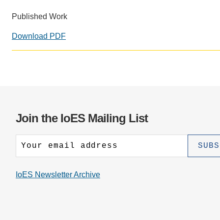
CONTACT INFORMATION
PH
Published Work
Download PDF
LE
Join the IoES Mailing List
IoES Newsletter Archive