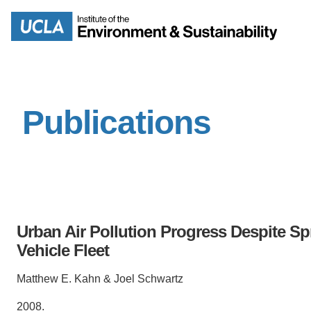
Skip
to
Search
main
content
Publications
MISSION
ENV
PEOPLE
B.S.
IOES NEWSROOM
M
Urban Air Pollution Progress Despite Sp
IOES MAGAZINE
Vehicle Fleet
D
ACCOMPLISHMENTS
Matthew E. Kahn & Joel Schwartz
SC
2008.