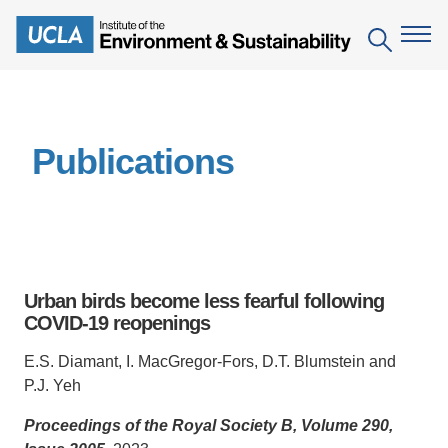
Skip
to
Search
main
content
The Institute
Publications
Mission
Education
People
Environmental Education in the Anthropocene
Research
IoES Newsroom
B.S. in Environmental Science
Topics
Engagement
Urban birds become less fearful following
IoES Magazine
Minor in Environmental Systems and Society
Centers
COVID-19 reopenings
Events
Accomplishments
D.Env. in Environmental Science and Engineering
Field Sites
Pritzker Emerging Environmental Genius Award
E.S. Diamant, I. MacGregor-Fors, D.T. Blumstein and
Contact Information
P.J. Yeh
Ph.D. in Environment and Sustainability
Projects
Partnerships
Proceedings of the Royal Society B, Volume 290,
Leaders in Sustainability Graduate Certificate
Publications
Videos