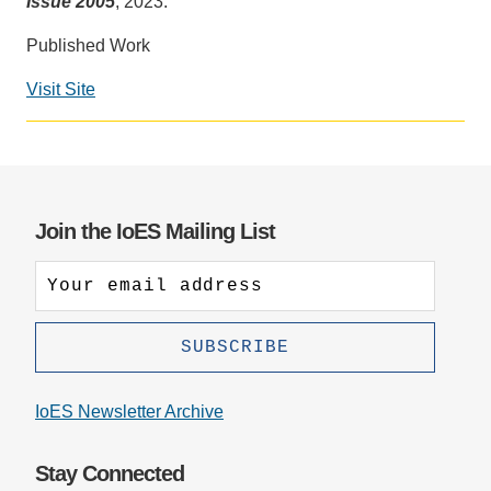
Issue 2005
, 2023.
Support Us
Published Work
Visit Site
Social
media
impact
badge
provided
Join the IoES Mailing List
by
Altmetric
IoES Newsletter Archive
Stay Connected