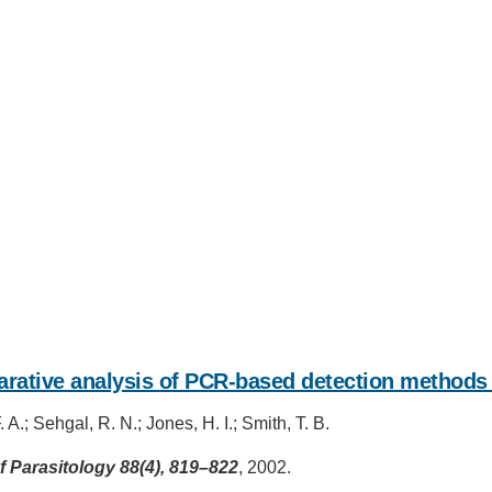
IRONMENTAL EDUCATION IN
TOPICS
THE ANTHROPOCENE
CENTERS
 IN ENVIRONMENTAL SCIENCE
rative analysis of PCR-based detection methods 
FIELD SITES
INOR IN ENVIRONMENTAL
 A.; Sehgal, R. N.; Jones, H. I.; Smith, T. B.
SYSTEMS AND SOCIETY
PROJECTS
f Parasitology 88(4), 819–822
, 2002.