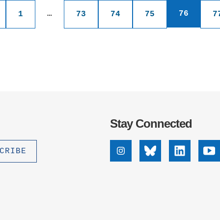
ications
…
76
1
73
74
75
7
nation
Stay Connected
Instagram
Bluesky
Linkedin
Yo