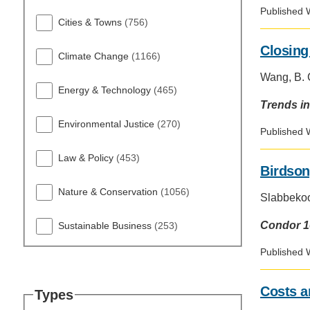
D
Published 
ACCOMPLISHMENTS
SC
Cities & Towns
(756)
Closing
CONTACT INFORMATION
Climate Change
(1166)
PH
Wang, B. C
Energy & Technology
(465)
Trends in
LE
Environmental Justice
(270)
Published 
Law & Policy
(453)
Birdson
Nature & Conservation
(1056)
Slabbekoor
Condor 1
Sustainable Business
(253)
Published 
Costs a
Types