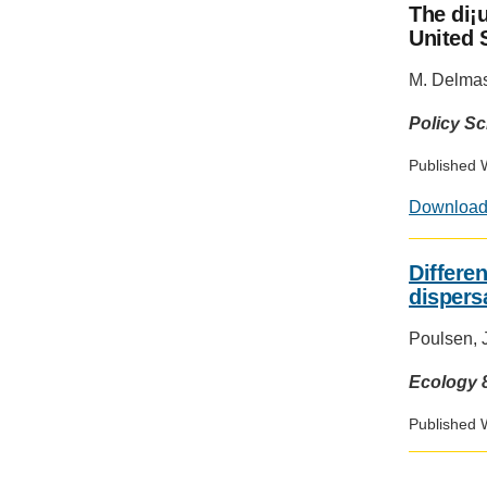
The di¡
United S
M. Delma
Policy S
Published 
Downloa
Differen
dispers
Poulsen, J.
Ecology 8
Published 