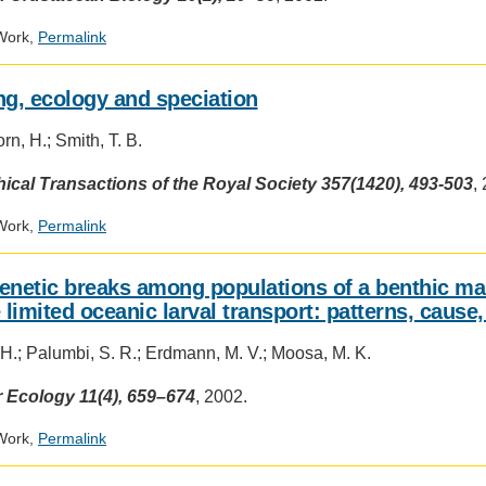
Work,
Permalink
ng, ecology and speciation
n, H.; Smith, T. B.
ical Transactions of the Royal Society 357(1420), 493-503
,
Work,
Permalink
enetic breaks among populations of a benthic ma
e limited oceanic larval transport: patterns, caus
 H.; Palumbi, S. R.; Erdmann, M. V.; Moosa, M. K.
 Ecology 11(4), 659–674
, 2002.
Work,
Permalink