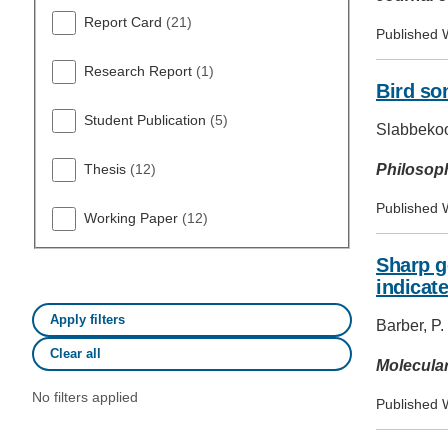
Report Card
(21)
Published 
Research Report
(1)
Bird so
Student Publication
(5)
Slabbekoor
Thesis
(12)
Philosoph
Published 
Working Paper
(12)
Sharp g
indicat
Apply filters
Barber, P.
Clear all
Molecular
No filters applied
Published 