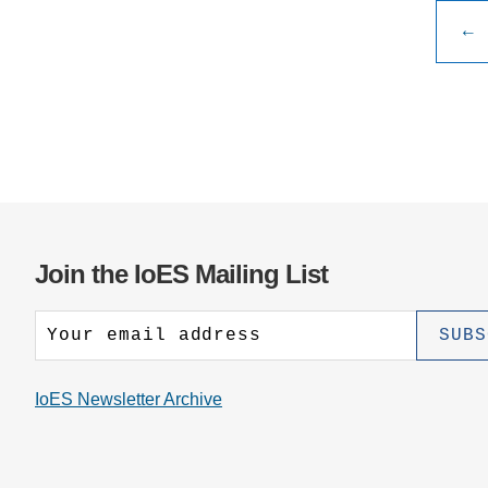
Publ
←
pagi
Join the IoES Mailing List
IoES Newsletter Archive