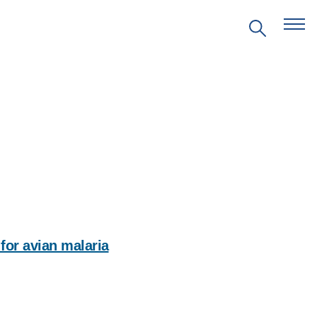
EVENTS
PRITZKER EMERGING
ENVIRONMENTAL GENIUS AWARD
for avian malaria
PARTNERSHIPS
Social
media
VIDEOS
impact