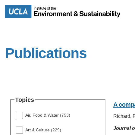
Skip
to
Search
main
content
Publications
MISSION
ENV
PEOPLE
B.S.
Topics
A compa
IOES NEWSROOM
M
Air, Food & Water
(753)
Richard, F.
IOES MAGAZINE
Journal o
Art & Culture
(229)