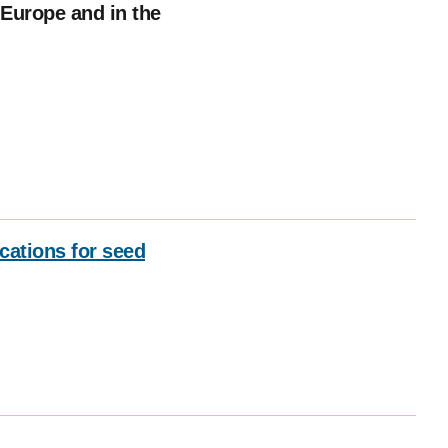
Europe and in the
ications for seed
Social
media
impact
badge
provided
by
Altmetric