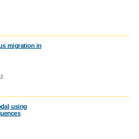
Social
media
impact
badge
provided
by
ous migration in
Altmetric
Social
media
02.
impact
badge
provided
by
Altmetric
da) using
quences