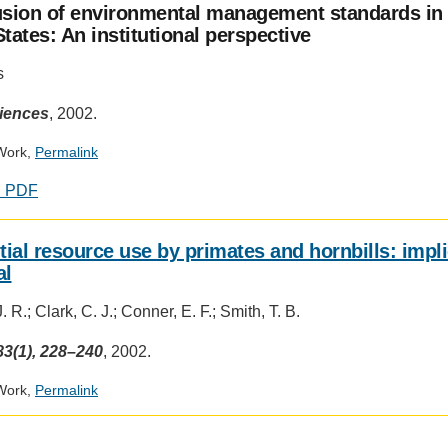
usion of environmental management standards in 
tates: An institutional perspective
s
ciences
, 2002.
Work,
Permalink
d PDF
tial resource use by primates and hornbills: impl
al
 R.; Clark, C. J.; Conner, E. F.; Smith, T. B.
3(1), 228–240
, 2002.
Work,
Permalink