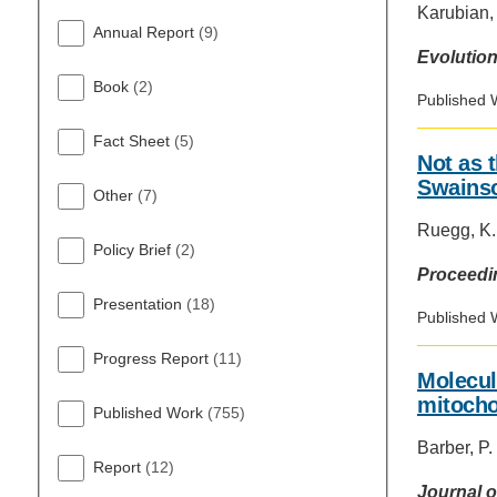
Karubian, 
Annual Report
(9)
Evolution
Book
(2)
Published 
Fact Sheet
(5)
Not as t
Swainso
Other
(7)
Ruegg, K.;
Policy Brief
(2)
Proceedin
Presentation
(18)
Published 
Progress Report
(11)
Molecul
mitocho
Published Work
(755)
Barber, P.
Report
(12)
Journal o