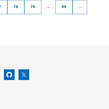
…
7
78
79
89
→
utube
Github
X