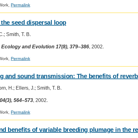
.ENV. IN ENVIRONMENTAL
Work,
Permalink
PUBLICATIONS
IENCE AND ENGINEERING
 the seed dispersal loop
.D. IN ENVIRONMENT AND
SUSTAINABILITY
.; Smith, T. B.
Social
 Ecology and Evolution 17(8), 379–386
, 2002.
media
ADERS IN SUSTAINABILITY
impact
GRADUATE CERTIFICATE
Work,
Permalink
badge
provided
by
g and sound transmission: The benefits of reverb
Altmetric
n, H.; Ellers, J.; Smith, T. B.
04(3), 564–573
, 2002.
Work,
Permalink
nd benefits of variable breeding plumage in the r