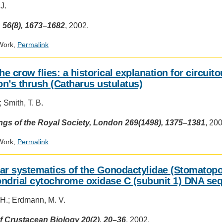
J.
 56(8), 1673–1682
, 2002.
Work,
Permalink
he crow flies: a historical explanation for circuit
n’s thrush (Catharus ustulatus)
 Smith, T. B.
gs of the Royal Society, London 269(1498), 1375–1381
, 20
Work,
Permalink
ar systematics of the Gonodactylidae (Stomatopo
ndrial cytochrome oxidase C (subunit 1) DNA se
 H.; Erdmann, M. V.
f Crustacean Biology 20(2), 20–36
, 2002.