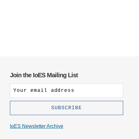
Support Us
Join the IoES Mailing List
IoES Newsletter Archive