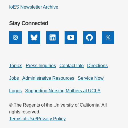
IoES Newsletter Archive
Support Us
Stay Connected
Instagram
Bluesky
Linkedin
Youtube
Github
X
Topics
Press Inquiries
Contact Info
Directions
Jobs
Administrative Resources
Service Now
Logos
Supporting Nursing Mothers at UCLA
© The Regents of the University of California. All
rights reserved.
Terms of Use/Privacy Policy