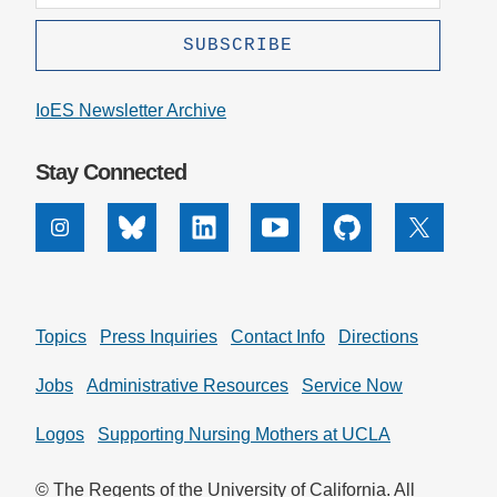
IoES Newsletter Archive
Stay Connected
Instagram
Bluesky
Linkedin
Youtube
Github
X
Topics
Press Inquiries
Contact Info
Directions
Jobs
Administrative Resources
Service Now
Logos
Supporting Nursing Mothers at UCLA
© The Regents of the University of California. All