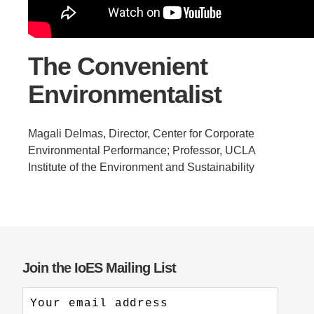
Support Us
The Convenient
Environmentalist
Magali Delmas, Director, Center for Corporate
Environmental Performance; Professor, UCLA
Institute of the Environment and Sustainability
Join the IoES Mailing List