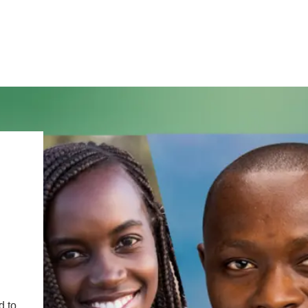
IRONMENTAL EDUCATION IN
TOPICS
THE ANTHROPOCENE
CENTERS
 IN ENVIRONMENTAL SCIENCE
FIELD SITES
INOR IN ENVIRONMENTAL
SYSTEMS AND SOCIETY
PROJECTS
.ENV. IN ENVIRONMENTAL
d to