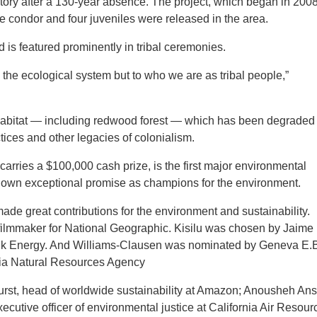
rritory after a 130-year absence. The project, which began in 2008
 condor and four juveniles were released in the area.
d is featured prominently in tribal ceremonies.
the ecological system but to who we are as tribal people,”
 habitat — including redwood forest — which has been degraded
ices and other legacies of colonialism.
rries a $100,000 cash prize, is the first major environmental
hown exceptional promise as champions for the environment.
de great contributions for the environment and sustainability.
 filmmaker for National Geographic. Kisilu was chosen by Jaime
ank Energy. And Williams-Clausen was nominated by Geneva E.
ornia Natural Resources Agency
urst, head of worldwide sustainability at Amazon; Anousheh Ans
utive officer of environmental justice at California Air Resour