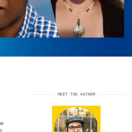
SUPPORT US
MEET THE AUTHOR
he
r