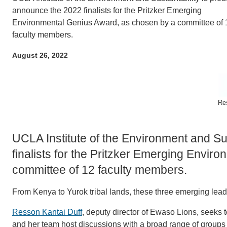
ACCOMPLISHMENTS
SC
announce the 2022 finalists for the Pritzker Emerging
Environmental Genius Award, as chosen by a committee of 
CONTACT INFORMATION
PH
faculty members.
August 26, 2022
LE
Re
UCLA Institute of the Environment and Su
finalists for the Pritzker Emerging Envi
committee of 12 faculty members.
From Kenya to Yurok tribal lands, these three emerging lea
Resson Kantai Duff
, deputy director of Ewaso Lions, seeks 
and her team host discussions with a broad range of groups