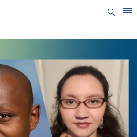
EVENTS
PRITZKER EMERGING
ENVIRONMENTAL GENIUS AWARD
PARTNERSHIPS
VIDEOS