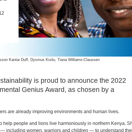
PUBLICATIONS
IENCE AND ENGINEERING
12
.D. IN ENVIRONMENT AND
SUSTAINABILITY
ADERS IN SUSTAINABILITY
GRADUATE CERTIFICATE
sson Kantai Duff, Dysmus Kisilu, Tiana Williams-Claussen
stainability is proud to announce the 2022
ronmental Genius Award, as chosen by a
ders are already improving environments and human lives.
to help people and lions live harmoniously in northern Kenya. S
 — including women, warriors and children — to understand thei