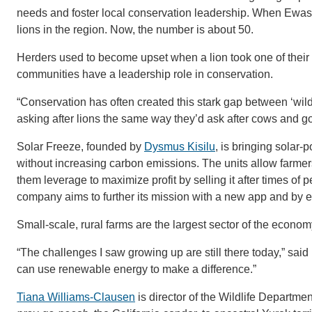
needs and foster local conservation leadership. When Ewaso
lions in the region. Now, the number is about 50.
Herders used to become upset when a lion took one of their l
communities have a leadership role in conservation.
“Conservation has often created this stark gap between ‘wildl
asking after lions the same way they’d ask after cows and go
Solar Freeze, founded by
Dysmus Kisilu
, is bringing solar
without increasing carbon emissions. The units allow farmers 
them leverage to maximize profit by selling it after times 
company aims to further its mission with a new app and by ex
Small-scale, rural farms are the largest sector of the econo
“The challenges I saw growing up are still there today,” sai
can use renewable energy to make a difference.”
Tiana Williams-Clausen
is director of the Wildlife Department