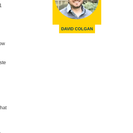
1
DAVID COLGAN
now
ste
that