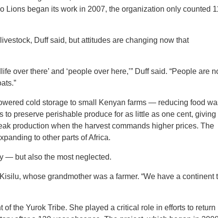
 Lions began its work in 2007, the organization only counted 1
ivestock, Duff said, but attitudes are changing now that
ife over there’ and ‘people over here,’” Duff said. “People are 
ats.”
-powered cold storage to small Kenyan farms — reducing food wa
to preserve perishable produce for as little as one cent, giving
of peak production when the harvest commands higher prices. The
panding to other parts of Africa.
my — but also the most neglected.
d Kisilu, whose grandmother was a farmer. “We have a continent 
 of the Yurok Tribe. She played a critical role in efforts to return