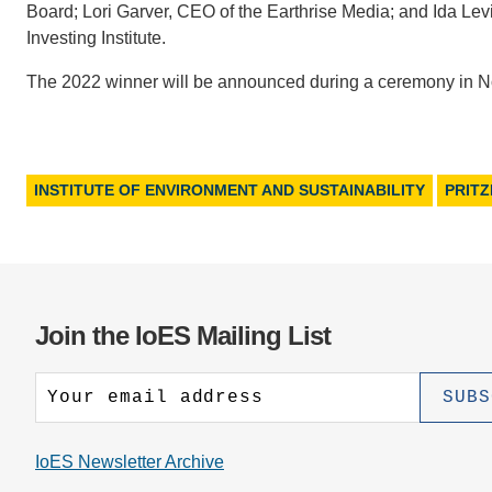
Board; Lori Garver, CEO of the Earthrise Media; and Ida Levi
Investing Institute.
The 2022 winner will be announced during a ceremony in 
INSTITUTE OF ENVIRONMENT AND SUSTAINABILITY
PRIT
Join the IoES Mailing List
IoES Newsletter Archive