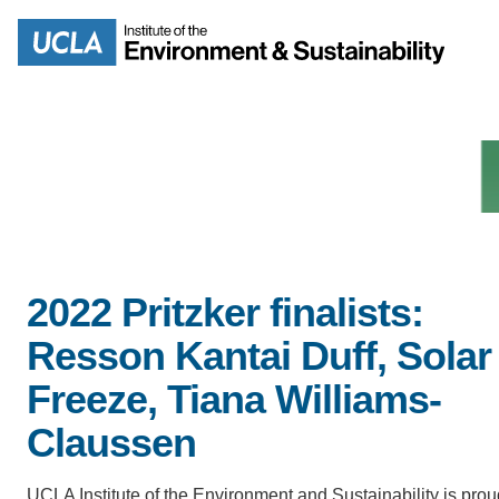
Skip
to
Search
main
content
MISSION
ENV
2022 Pritzker finalists:
PEOPLE
Resson Kantai Duff, Solar
B.S.
IOES NEWSROOM
Freeze, Tiana Williams-
M
Claussen
IOES MAGAZINE
D
UCLA Institute of the Environment and Sustainability is prou