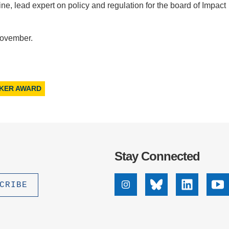
ne, lead expert on policy and regulation for the board of Impact
November.
ZKER AWARD
Stay Connected
Instagram
Bluesky
Linkedin
Yo