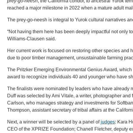
prey-go-neesh
, the California condor, to ancestral Yurok te
reached a major milestone in 2022 when a mature adult male
The prey-go-neesh is integral to Yurok cultural narratives an
“Not having them here has been deeply impactful not only to 
Williams-Clausen said.
Her current work is focused on restoring other species and
due to poor timber management, unsustainable farming pract
The Pritzker Emerging Environmental Genius Award, which ca
award to recognize individuals 40 and younger who have s
The finalists were nominated by leaders who have already ma
Duff was selected by Ami Vitale, a writer, photographer and
Carlson, who manages strategy and investments for Softb
Thompson, assistant secretary of tribal affairs at the Calif
Next, a winner will be selected by a panel of
judges
: Kara H
CEO of the XPRIZE Foundation; Chanell Fletcher, deputy exec