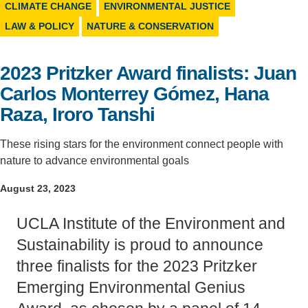
CLIMATE CHANGE
ENVIRONMENTAL JUSTICE
Support Us
LAW & POLICY
NATURE & CONSERVATION
2023 Pritzker Award finalists: Juan
Carlos Monterrey Gómez, Hana
Raza, Iroro Tanshi
These rising stars for the environment connect people with
nature to advance environmental goals
August 23, 2023
UCLA Institute of the Environment and
Sustainability is proud to announce
three finalists for the 2023 Pritzker
Emerging Environmental Genius