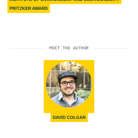
PRITZKER AWARD
MEET THE AUTHOR
DAVID COLGAN