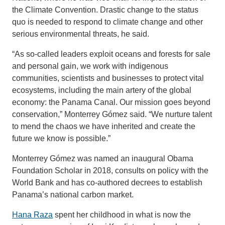
the Climate Convention. Drastic change to the status
quo is needed to respond to climate change and other
serious environmental threats, he said.
“As so-called leaders exploit oceans and forests for sale
and personal gain, we work with indigenous
communities, scientists and businesses to protect vital
ecosystems, including the main artery of the global
economy: the Panama Canal. Our mission goes beyond
conservation,” Monterrey Gómez said. “We nurture talent
to mend the chaos we have inherited and create the
future we know is possible.”
Monterrey Gómez was named an inaugural Obama
Foundation Scholar in 2018, consults on policy with the
World Bank and has co-authored decrees to establish
Panama’s national carbon market.
Hana Raza
spent her childhood in what is now the