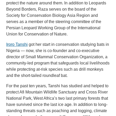
protect the nature around them. In addition to Leopards
Beyond Borders, Raza serves on the board of the
Society for Conservation Biology Asia Region and
serves as a member of the steering committee of the
Persian Leopard Working Group of the International
Union for Conservation of Nature.
Iroro Tanshi
got her start in conservation studying bats in
Nigeria — now, she is co-founder and co-executive
director of Small Mammal Conservation Organization, a
community-led program that safeguards local livelihoods
while protecting at-risk species such as drill monkeys
and the short-tailed roundleaf bat.
For the past ten years, Tanshi has studied and helped to
protect Afi Mountain Wildlife Sanctuary and Cross River
National Park, West Africa’s two last primary forests that
have survived since the last ice age. In addition to long-
standing threats such as poaching and logging, climate