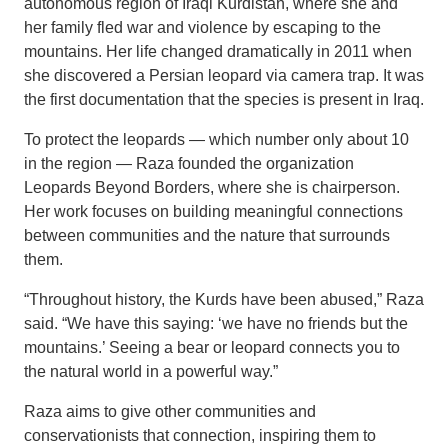
autonomous region of Iraqi Kurdistan, where she and
her family fled war and violence by escaping to the
mountains. Her life changed dramatically in 2011 when
she discovered a Persian leopard via camera trap. It was
the first documentation that the species is present in Iraq.
To protect the leopards — which number only about 10
in the region — Raza founded the organization
Leopards Beyond Borders, where she is chairperson.
Her work focuses on building meaningful connections
between communities and the nature that surrounds
them.
“Throughout history, the Kurds have been abused,” Raza
said. “We have this saying: ‘we have no friends but the
mountains.’ Seeing a bear or leopard connects you to
the natural world in a powerful way.”
Raza aims to give other communities and
conservationists that connection, inspiring them to