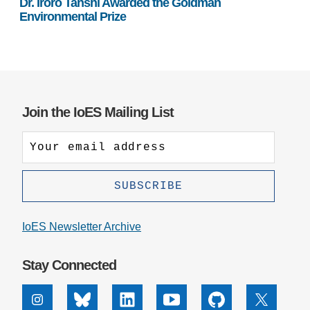
Dr. Iroro Tanshi Awarded the Goldman
Environmental Prize
Join the IoES Mailing List
IoES Newsletter Archive
Stay Connected
Instagram
Bluesky
Linkedin
Youtube
Github
X