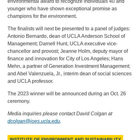
environmental award to recognize individuals 40 and
younger who have shown exceptional promise as
champions for the environment.
The finalists will next be presented to a panel of judges:
Antonio Bernardo, dean of UCLA Anderson School of
Management; Darnell Hunt, UCLA executive vice-
chancellor and provost; Jeanne Holm, deputy mayor of
finance and innovation for City of Los Angeles; Hans
Mehn, a partner of Generation Investment Management;
and Abel Valenzuela, Jr., interim dean of social sciences
and UCLA professor.
The 2023 winner will be announced during an Oct. 26
ceremony.
Media inquiries please contact David Colgan at
dcolgan@ioes.ucla.edu
.
INSTITUTE OF ENVIRONMENT AND SUSTAINABILITY