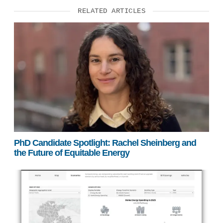
RELATED ARTICLES
PhD Candidate Spotlight: Rachel Sheinberg and
the Future of Equitable Energy