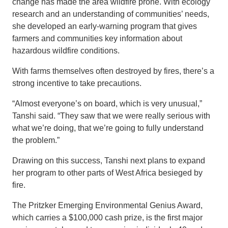
change has made the area wildfire prone. With ecology
research and an understanding of communities’ needs,
she developed an early-warning program that gives
farmers and communities key information about
hazardous wildfire conditions.
With farms themselves often destroyed by fires, there’s a
strong incentive to take precautions.
“Almost everyone’s on board, which is very unusual,”
Tanshi said. “They saw that we were really serious with
what we’re doing, that we’re going to fully understand
the problem.”
Drawing on this success, Tanshi next plans to expand
her program to other parts of West Africa besieged by
fire.
The Pritzker Emerging Environmental Genius Award,
which carries a $100,000 cash prize, is the first major