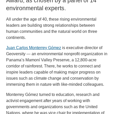
Award, as chosen by a panel of 14
environmental experts.
All under the age of 40, these rising environmental
leaders are building strong relationships between
human communities and the natural world on three
continents.
Juan Carlos Monterrey Gómez
is executive director of
Geoversity — an environmental nonprofit organization in
Panama’s Mamoní Valley Preserve, a 12,800-acre
corridor of rainforest. There, he works to connect and
inspire leaders capable of making major progress on
issues such as climate change and conservation by
immersing them in nature with like-minded colleagues.
Monterrey Gómez turned to education, research and
activist engagement after years of working with
governments and organizations such as the United
Nations, where he was vice chair for implementation of