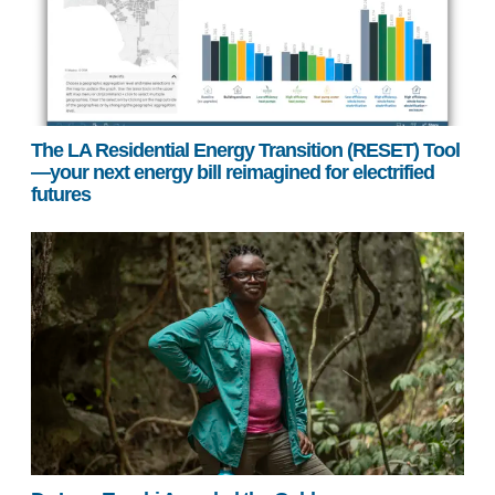
The LA Residential Energy Transition (RESET) Tool
—your next energy bill reimagined for electrified
futures