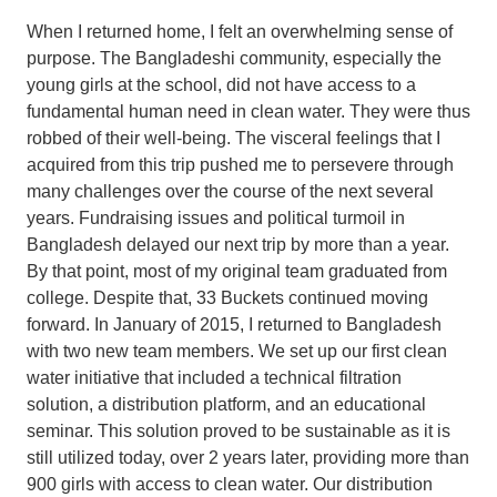
When I returned home, I felt an overwhelming sense of
purpose. The Bangladeshi community, especially the
young girls at the school, did not have access to a
fundamental human need in clean water. They were thus
robbed of their well-being. The visceral feelings that I
acquired from this trip pushed me to persevere through
many challenges over the course of the next several
years. Fundraising issues and political turmoil in
Bangladesh delayed our next trip by more than a year.
By that point, most of my original team graduated from
college. Despite that, 33 Buckets continued moving
forward. In January of 2015, I returned to Bangladesh
with two new team members. We set up our first clean
water initiative that included a technical filtration
solution, a distribution platform, and an educational
seminar. This solution proved to be sustainable as it is
still utilized today, over 2 years later, providing more than
900 girls with access to clean water. Our distribution