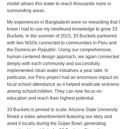
model allows this water to reach thousands more in
surrounding areas.
My experiences in Bangladesh were so rewarding that I
knew I had to use my newfound knowledge to grow 33
Buckets. In the summer of 2015, 33 Buckets partnered
with two NGOs connected to communities in Peru and
the Dominican Republic. Using our comprehensive,
human-centered design approach, we again connected
deeply with each community and successfully
implemented clean water initiatives a year later. In
particular, our Peru project had an enormous impact on
local school attendance as it helped eradicate sickness
among schoolchildren. They can now focus on
education and reach their highest potential.
33 Buckets is primed to scale. Arizona State University
filmed a video advertisement featuring our story and
aired it locally during the Super Bowl, generating