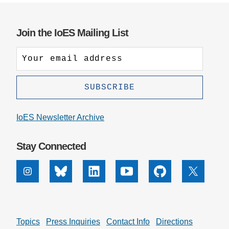
Join the IoES Mailing List
IoES Newsletter Archive
Stay Connected
Instagram
Bluesky
Linkedin
Youtube
Github
X
Topics
Press Inquiries
Contact Info
Directions