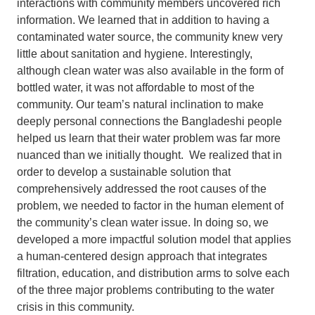
interactions with community members uncovered rich
information. We learned that in addition to having a
contaminated water source, the community knew very
little about sanitation and hygiene. Interestingly,
although clean water was also available in the form of
bottled water, it was not affordable to most of the
community. Our team’s natural inclination to make
deeply personal connections the Bangladeshi people
helped us learn that their water problem was far more
nuanced than we initially thought. We realized that in
order to develop a sustainable solution that
comprehensively addressed the root causes of the
problem, we needed to factor in the human element of
the community’s clean water issue. In doing so, we
developed a more impactful solution model that applies
a human-centered design approach that integrates
filtration, education, and distribution arms to solve each
of the three major problems contributing to the water
crisis in this community.