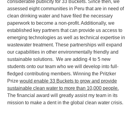
considerable publicity for 33 Buckets. Since then, we
assessed eight communities in Peru that are in need of
clean drinking water and have filed the necessary
paperwork to become a non-profit. Additionally, we
established key partners that can provide us access to
emerging technologies as well as technical expertise in
wastewater treatment. These partnerships will expand
our capabilities in other environmentally friendly and
sustainable solutions. We are adding 4 to 5 new
students onto our team who we will develop into full-
fledged contributing members. Winning the Pritzker
Prize
would enable 33 Buckets to grow and provide
sustainable clean water to more than 10,000 people.
The financial award will greatly assist my team in its
mission to make a dent in the global clean water crisis.