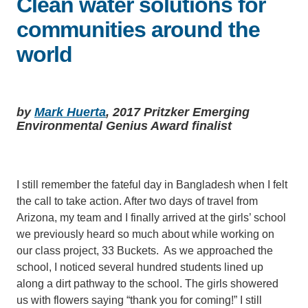
Clean water solutions for
communities around the
Support Us
world
by
Mark Huerta
, 2017 Pritzker Emerging
Environmental Genius Award finalist
I still remember the fateful day in Bangladesh when I felt
the call to take action. After two days of travel from
Arizona, my team and I finally arrived at the girls’ school
we previously heard so much about while working on
our class project, 33 Buckets. As we approached the
school, I noticed several hundred students lined up
along a dirt pathway to the school. The girls showered
us with flowers saying “thank you for coming!” I still