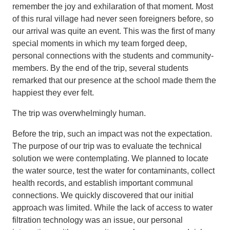
remember the joy and exhilaration of that moment. Most
of this rural village had never seen foreigners before, so
our arrival was quite an event. This was the first of many
special moments in which my team forged deep,
personal connections with the students and community-
members. By the end of the trip, several students
remarked that our presence at the school made them the
happiest they ever felt.
The trip was overwhelmingly human.
Before the trip, such an impact was not the expectation.
The purpose of our trip was to evaluate the technical
solution we were contemplating. We planned to locate
the water source, test the water for contaminants, collect
health records, and establish important communal
connections. We quickly discovered that our initial
approach was limited. While the lack of access to water
filtration technology was an issue, our personal