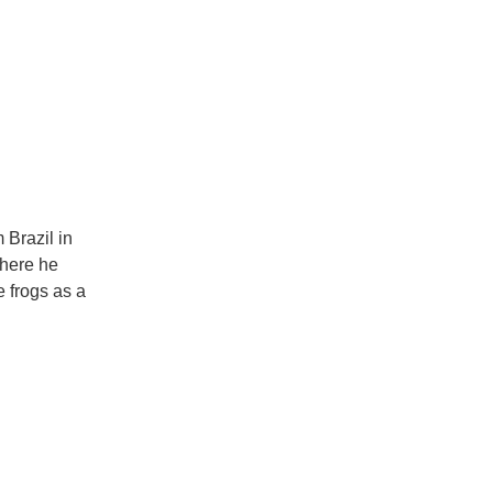
 Brazil in
where he
e frogs as a