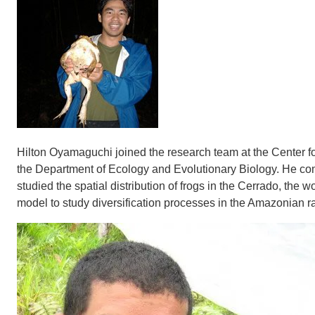
Hilton Oyamaguchi joined the research team at the Center for
the Department of Ecology and Evolutionary Biology. He co
studied the spatial distribution of frogs in the Cerrado, the w
model to study diversification processes in the Amazonian ra