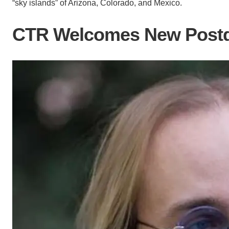
“sky islands” of Arizona, Colorado, and Mexico.
CTR Welcomes New Postd