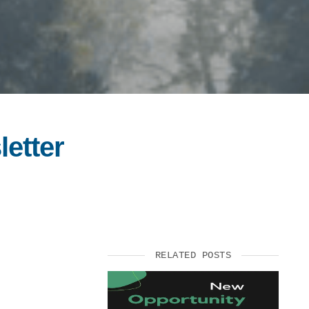
letter
RELATED POSTS