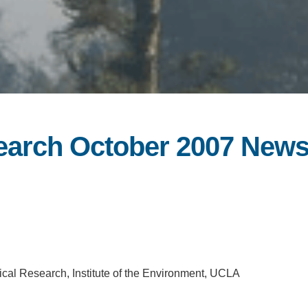
search October 2007 News
ical Research, Institute of the Environment, UCLA