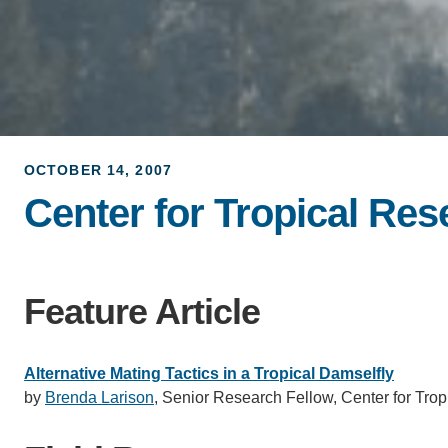
OCTOBER 14, 2007
Center for Tropical Re
Feature Article
Alternative Mating Tactics in a Tropical Damselfly
by
Brenda Larison
, Senior Research Fellow, Center for Trop