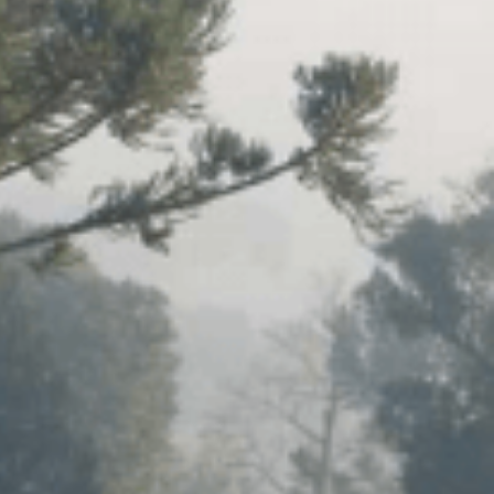
VIDEOS
SUPPORT US