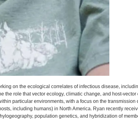
ing on the ecological correlates of infectious disease, includi
ne the role that vector ecology, climatic change, and host-vecto
ithin particular environments, with a focus on the transmission 
osts, including humans) in North America. Ryan recently receiv
phylogeography, population genetics, and hybridization of membe