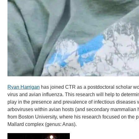
Ryan Harrigan
has joined CTR as a postdoctoral scholar work
virus and avian influenza. This research will help to determi
play in the presence and prevalence of infectious diseases w
arboviruses within avian hosts (and secondary mammalian h
from Boston University, where his research focused on the 
Mallard complex (genus: Anas).