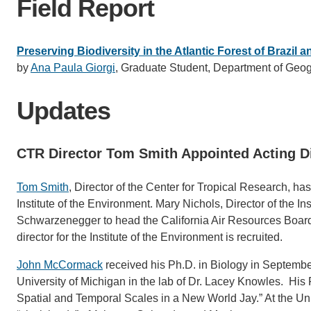
Field Report
Preserving Biodiversity in the Atlantic Forest of Brazil 
by
Ana Paula Giorgi
, Graduate Student, Department of Geog
Updates
CTR Director Tom Smith Appointed Acting Di
Tom Smith
, Director of the Center for Tropical Research, ha
Institute of the Environment. Mary Nichols, Director of the
Schwarzenegger to head the California Air Resources Board.
director for the Institute of the Environment is recruited.
John McCormack
received his Ph.D. in Biology in Septembe
University of Michigan in the lab of Dr. Lacey Knowles. His 
Spatial and Temporal Scales in a New World Jay.” At the Univ