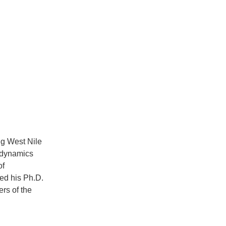
ng West Nile
r dynamics
of
ed his Ph.D.
rs of the