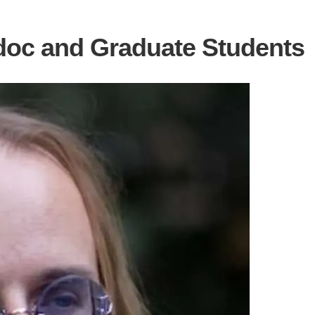
oc and Graduate Students