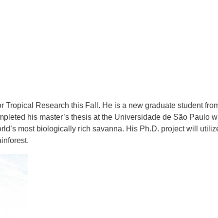
 Tropical Research this Fall. He is a new graduate student from
mpleted his master’s thesis at the Universidade de São Paulo 
orld’s most biologically rich savanna. His Ph.D. project will utiliz
inforest.