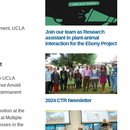
onment, UCLA
Join our team as Research
assistant in plant-animal
interaction for the Ebony Project
t
the UCLA
rnor Arnold
w permanent
2024 CTR Newsletter
ition at the
at Multiple
esses in the