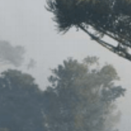
IOES MAGAZINE
D
ACCOMPLISHMENTS
SC
CONTACT INFORMATION
PH
LE