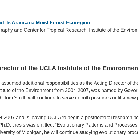
and its Araucaria Moist Forest Ecoregion
raphy and Center for Tropical Research, Institute of the Envir
rector of the UCLA Institute of the Environmen
s assumed additional responsibilities as the Acting Director of 
 Institute of the Environment from 2004-2007, was named by Gove
 Tom Smith will continue to serve in both positions until a ne
r 2007 and is leaving UCLA to begin a postdoctoral research pos
Ph.D. thesis was entitled, “Evolutionary Patterns and Processes 
ersity of Michigan, he will continue studying evolutionary proc