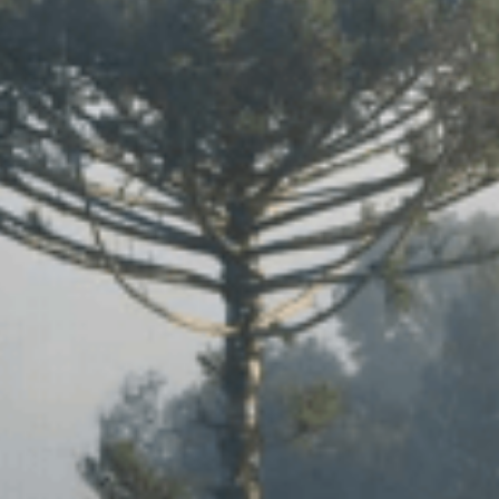
SYSTEMS AND SOCIETY
PROJECTS
.ENV. IN ENVIRONMENTAL
PUBLICATIONS
IENCE AND ENGINEERING
.D. IN ENVIRONMENT AND
SUSTAINABILITY
ADERS IN SUSTAINABILITY
GRADUATE CERTIFICATE