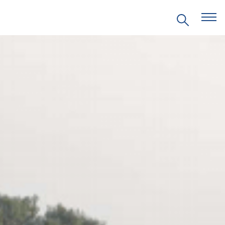
EVENTS
PRITZKER EMERGING
ENVIRONMENTAL GENIUS AWARD
PARTNERSHIPS