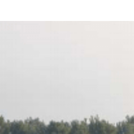
IRONMENTAL EDUCATION IN
TOPICS
THE ANTHROPOCENE
CENTERS
 IN ENVIRONMENTAL SCIENCE
FIELD SITES
INOR IN ENVIRONMENTAL