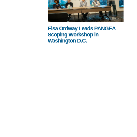
Elsa Ordway Leads PANGEA
Scoping Workshop in
Washington D.C.