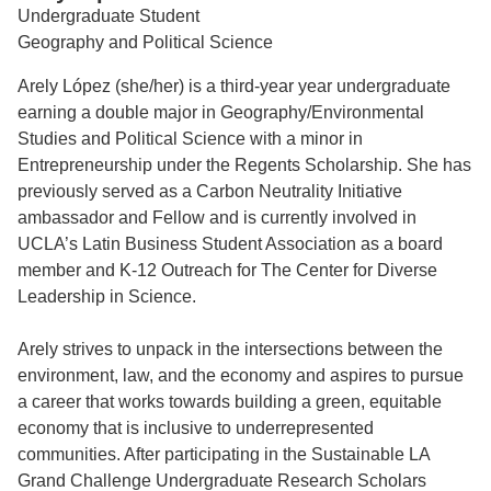
Undergraduate Student
Support Us
Geography and Political Science
Arely López (she/her) is a third-year year undergraduate
earning a double major in Geography/Environmental
Studies and Political Science with a minor in
Entrepreneurship under the Regents Scholarship. She has
previously served as a Carbon Neutrality Initiative
ambassador and Fellow and is currently involved in
UCLA’s Latin Business Student Association as a board
member and K-12 Outreach for The Center for Diverse
Leadership in Science.
Arely strives to unpack in the intersections between the
environment, law, and the economy and aspires to pursue
a career that works towards building a green, equitable
economy that is inclusive to underrepresented
communities. After participating in the Sustainable LA
Grand Challenge Undergraduate Research Scholars