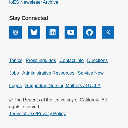
IoES Newsletter Archive
Stay Connected
Instagram
Bluesky
Linkedin
Youtube
Github
X
Topics
Press Inquiries
Contact Info
Directions
Jobs
Administrative Resources
Service Now
Logos
Supporting Nursing Mothers at UCLA
© The Regents of the University of California. All
rights reserved.
Terms of Use/Privacy Policy