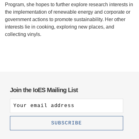
Program, she hopes to further explore research interests in
the implementation of renewable energy and corporate or
government actions to promote sustainability. Her other
interests lie in cooking, exploring new places, and
collecting vinyls.
Join the IoES Mailing List