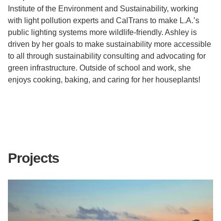
Institute of the Environment and Sustainability, working
with light pollution experts and CalTrans to make L.A.’s
public lighting systems more wildlife-friendly.
Ashley is
driven by her goals
to make sustainability more accessible
to all through sustainability consulting and advocating for
green infrastructure. Outside of school and work, she
enjoys cooking, baking, and caring for her houseplants!
Projects