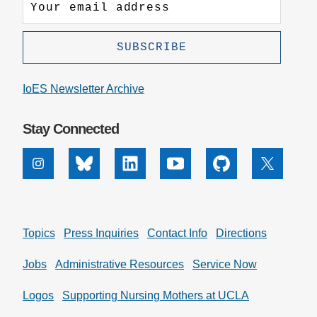
IoES Newsletter Archive
Stay Connected
Instagram
Bluesky
Linkedin
Youtube
Github
X
Topics
Press Inquiries
Contact Info
Directions
Jobs
Administrative Resources
Service Now
Logos
Supporting Nursing Mothers at UCLA