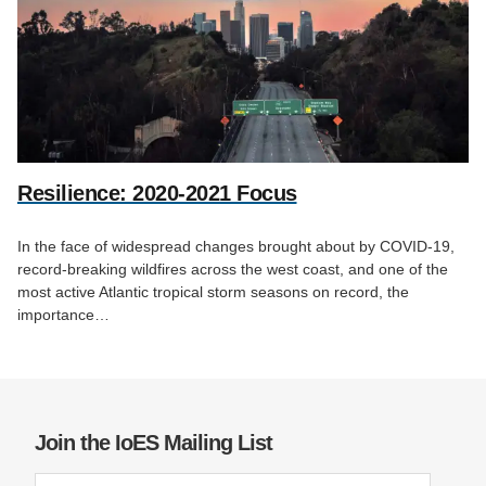
Resilience: 2020-2021 Focus
In the face of widespread changes brought about by COVID-19,
record-breaking wildfires across the west coast, and one of the
most active Atlantic tropical storm seasons on record, the
importance…
Join the IoES Mailing List