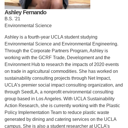
Support Us
Ashley Fernando
B.S. '21
Environmental Science
Ashley is a fourth-year UCLA student studying
Environmental Science and Environmental Engineering.
Through the Corporate Partners Program, Ashley is
working with the
GCRF Trade, Development and the
Environment Hub to research the impacts of 2020 events
on trade in agricultural commodities.
She has worked on
sustainability consulting projects through Net Impact,
UCLA’s premier social impact consulting organization, and
through SeedLA, a nonprofit environmental consulting
group based in Los Angeles. With UCLA Sustainability
Action Research, she is currently working with the Plastic
Policy Implementation Team to reduce plastic waste
generated by dining and catering services on the UCLA
campus. She is also a student researcher at UCLA’s