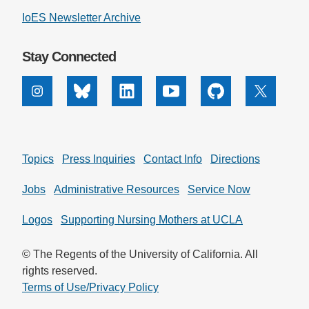
IoES Newsletter Archive
Stay Connected
Instagram
Bluesky
Linkedin
Youtube
Github
X
Topics
Press Inquiries
Contact Info
Directions
Jobs
Administrative Resources
Service Now
Logos
Supporting Nursing Mothers at UCLA
© The Regents of the University of California. All
rights reserved.
Terms of Use/Privacy Policy