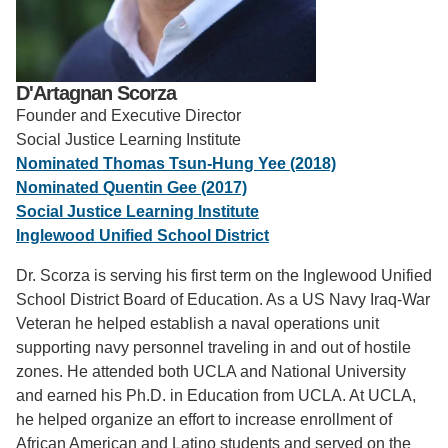
Support Us
D'Artagnan Scorza
Founder and Executive Director
Social Justice Learning Institute
Nominated Thomas Tsun-Hung Yee (2018)
Nominated Quentin Gee (2017)
Social Justice Learning Institute
Inglewood Unified School District
Dr. Scorza is serving his first term on the Inglewood Unified
School District Board of Education. As a US Navy Iraq-War
Veteran he helped establish a naval operations unit
supporting navy personnel traveling in and out of hostile
zones. He attended both UCLA and National University
and earned his Ph.D. in Education from UCLA. At UCLA,
he helped organize an effort to increase enrollment of
African American and Latino students and served on the