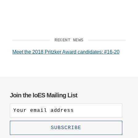
RECENT NEWS
Meet the 2018 Pritzker Award candidates: #16-20
Join the IoES Mailing List