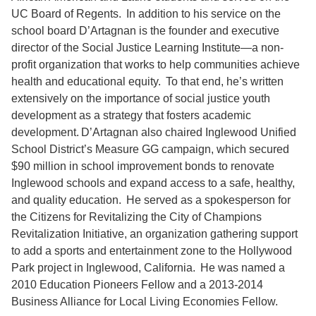
UC Board of Regents. In addition to his service on the
school board D’Artagnan is the founder and executive
director of the Social Justice Learning Institute—a non-
profit organization that works to help communities achieve
health and educational equity. To that end, he’s written
extensively on the importance of social justice youth
development as a strategy that fosters academic
development. D’Artagnan also chaired Inglewood Unified
School District’s Measure GG campaign, which secured
$90 million in school improvement bonds to renovate
Inglewood schools and expand access to a safe, healthy,
and quality education. He served as a spokesperson for
the Citizens for Revitalizing the City of Champions
Revitalization Initiative, an organization gathering support
to add a sports and entertainment zone to the Hollywood
Park project in Inglewood, California. He was named a
2010 Education Pioneers Fellow and a 2013-2014
Business Alliance for Local Living Economies Fellow.