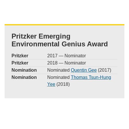
Pritzker Emerging
Environmental Genius Award
Pritzker
2017 — Nominator
Pritzker
2018 — Nominator
Nomination
Nominated
Quentin Gee
(2017)
Nomination
Nominated
Thomas Tsun-Hung
Yee
(2018)