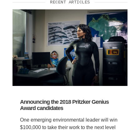
RECENT ARTICLES
Announcing the 2018 Pritzker Genius
Award candidates
One emerging environmental leader will win
$100,000 to take their work to the next level