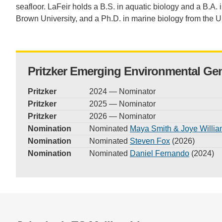
seafloor. LaFeir holds a B.S. in aquatic biology and a B.A. i
Brown University, and a Ph.D. in marine biology from the U
Pritzker Emerging Environmental Ge
Pritzker
2024 — Nominator
Pritzker
2025 — Nominator
Pritzker
2026 — Nominator
Nomination
Nominated
Maya Smith & Joye Willi
Nomination
Nominated
Steven Fox
(2026)
Nomination
Nominated
Daniel Fernando
(2024)