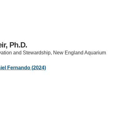
ir, Ph.D.
vation and Stewardship, New England Aquarium
IRONMENTAL EDUCATION IN
TOPICS
el Fernando (2024)
THE ANTHROPOCENE
CENTERS
 IN ENVIRONMENTAL SCIENCE
FIELD SITES
INOR IN ENVIRONMENTAL
SYSTEMS AND SOCIETY
PROJECTS
.ENV. IN ENVIRONMENTAL
PUBLICATIONS
IENCE AND ENGINEERING