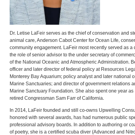
CONTACT INFORMATION
PH
Dr. Letise LaFeir serves as the chief of conservation and
LE
animal care, Anderson Cabot Center for Ocean Life, conserv
community engagement. LaFeir most recently served as a d
the role of senior advisor to the under secretary of comme
of the National Oceanic and Atmospheric Administration. Be
officer and later director of federal policy at Resources L
Monterey Bay Aquarium; policy analyst and later national o
Marine Sanctuaries; and director of government relations a
Marine Sanctuary Foundation. She also spent one year as 
retired Congressman Sam Farr of California.
In 2014, LaFeir founded and still co-owns Upwelling Consu
honored with several awards, has had numerous public sp
professional advisory boards. In addition to authoring or co
of poetry, she is a certified scuba diver (Advanced and Nitr