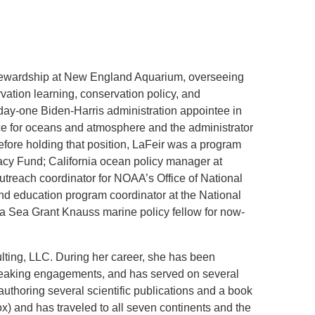
.D. IN ENVIRONMENT AND
SUSTAINABILITY
 stewardship at New England Aquarium, overseeing
ADERS IN SUSTAINABILITY
ation learning, conservation policy, and
GRADUATE CERTIFICATE
ay-one Biden-Harris administration appointee in
rce for oceans and atmosphere and the administrator
fore holding that position, LaFeir was a program
egacy Fund; California ocean policy manager at
utreach coordinator for NOAA’s Office of National
nd education program coordinator at the National
a Sea Grant Knauss marine policy fellow for now-
lting, LLC. During her career, she has been
eaking engagements, and has served on several
authoring several scientific publications and a book
ox) and has traveled to all seven continents and the