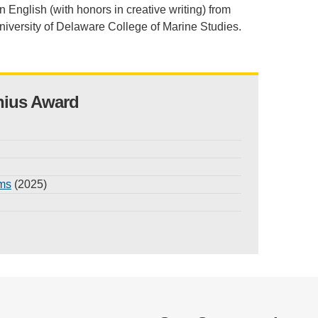
n English (with honors in creative writing) from
niversity of Delaware College of Marine Studies.
nius Award
ams
(2025)