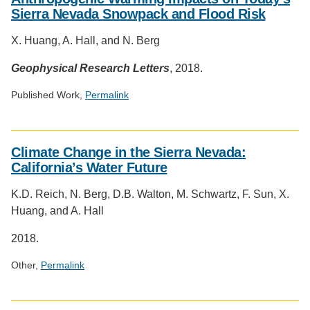
Sierra Nevada Snowpack and Flood Risk
X. Huang, A. Hall, and N. Berg
Geophysical Research Letters
, 2018.
Published Work,
Permalink
Social
media
Climate Change in the Sierra Nevada:
impact
California’s Water Future
badge
provided
K.D. Reich, N. Berg, D.B. Walton, M. Schwartz, F. Sun, X.
by
Huang, and A. Hall
Altmetric
2018.
Other,
Permalink