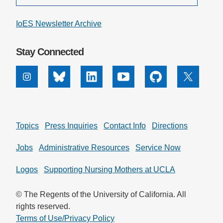
IoES Newsletter Archive
Stay Connected
Instagram
Bluesky
Linkedin
Youtube
Github
X
Topics
Press Inquiries
Contact Info
Directions
Jobs
Administrative Resources
Service Now
Logos
Supporting Nursing Mothers at UCLA
© The Regents of the University of California. All
rights reserved.
Terms of Use/Privacy Policy