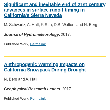
Significant and inevitable end-of-21st-century
advances in surface runoff timing in
California’s Sierra Nevada
M. Schwartz, A. Hall, F. Sun, D.B. Walton, and N. Berg
Journal of Hydrometeorology
, 2017.
Published Work,
Permalink
Social
media
Anthropogenic Warming Impacts on
impact
California Snowpack During Drought
badge
provided
N. Berg and A. Hall
by
Altmetric
Geophysical Research Letters
, 2017.
Published Work,
Permalink