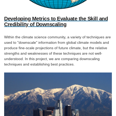
Developing Metrics to Evaluate the Skill and
Credibility of Downscaling
Within the climate science community, a variety of techniques are
used to "downscale" information from global climate models and
produce fine-scale projections of future climate, but the relative
strengths and weaknesses of these techniques are not well-
understood. In this project, we are comparing downscaling
techniques and establishing best practices.