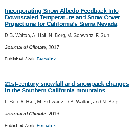
Social
media
Incorporating Snow Albedo Feedback Into
impact
Downscaled Temperature and Snow Cover
badge
Projections for California’s Sierra Nevada
provided
by
D.B. Walton, A. Hall, N. Berg, M. Schwartz, F. Sun
Altmetric
Journal of Climate
, 2017.
Published Work,
Permalink
Social
media
21st-century snowfall and snowpack changes
impact
in the Southern California mountains
badge
provided
F. Sun, A. Hall, M. Schwartz, D.B. Walton, and N. Berg
by
Altmetric
Journal of Climate
, 2016.
Published Work,
Permalink