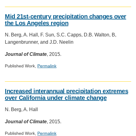
Social
media
Mid 21st-century precipitation changes over
impact
the Los Angeles region
badge
provided
N. Berg, A. Hall, F. Sun, S.C. Capps, D.B. Walton, B,
by
Langenbrunner, and J.D. Neelin
Altmetric
Journal of Climate
, 2015.
Published Work,
Permalink
Social
media
Increased interannual precipitation extremes
impact
over California under climate change
badge
provided
N. Berg, A. Hall
by
Altmetric
Journal of Climate
, 2015.
Published Work,
Permalink