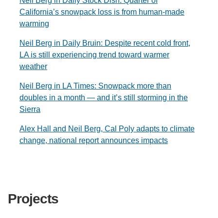
Neil Berg in Daily Stock Dish: Quarter of
California’s snowpack loss is from human-made
warming
Neil Berg in Daily Bruin: Despite recent cold front,
LA is still experiencing trend toward warmer
weather
Neil Berg in LA Times: Snowpack more than
doubles in a month — and it’s still storming in the
Sierra
Alex Hall and Neil Berg, Cal Poly adapts to climate
change, national report announces impacts
Projects