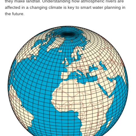
they make landfall. Understanding how atmospheric rivers are
affected in a changing climate is key to smart water planning in
the future.