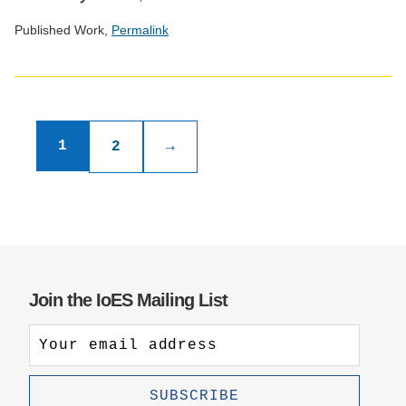
Published Work,
Permalink
Social
media
Publications
impact
badge
pagination
1
2
→
provided
by
Altmetric
Join the IoES Mailing List