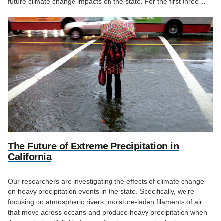
future climate change impacts on the state. For the first three…
The Future of Extreme Precipitation in
California
Our researchers are investigating the effects of climate change
on heavy precipitation events in the state. Specifically, we're
focusing on atmospheric rivers, moisture-laden filaments of air
that move across oceans and produce heavy precipitation when