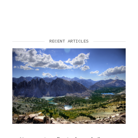
RECENT ARTICLES