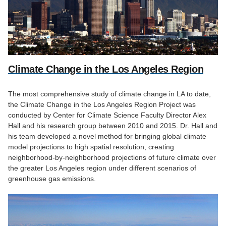
Climate Change in the Los Angeles Region
The most comprehensive study of climate change in LA to date,
the Climate Change in the Los Angeles Region Project was
conducted by Center for Climate Science Faculty Director Alex
Hall and his research group between 2010 and 2015. Dr. Hall and
his team developed a novel method for bringing global climate
model projections to high spatial resolution, creating
neighborhood-by-neighborhood projections of future climate over
the greater Los Angeles region under different scenarios of
greenhouse gas emissions.