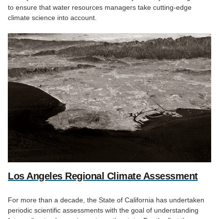
to ensure that water resources managers take cutting-edge
climate science into account.
Los Angeles Regional Climate Assessment
For more than a decade, the State of California has undertaken
periodic scientific assessments with the goal of understanding