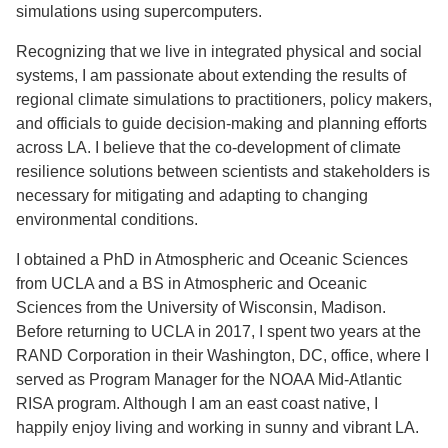
simulations using supercomputers.
Recognizing that we live in integrated physical and social
systems, I am passionate about extending the results of
regional climate simulations to practitioners, policy makers,
and officials to guide decision-making and planning efforts
across LA. I believe that the co-development of climate
resilience solutions between scientists and stakeholders is
necessary for mitigating and adapting to changing
environmental conditions.
I obtained a PhD in Atmospheric and Oceanic Sciences
from UCLA and a BS in Atmospheric and Oceanic
Sciences from the University of Wisconsin, Madison.
Before returning to UCLA in 2017, I spent two years at the
RAND Corporation in their Washington, DC, office, where I
served as Program Manager for the NOAA Mid-Atlantic
RISA program. Although I am an east coast native, I
happily enjoy living and working in sunny and vibrant LA.