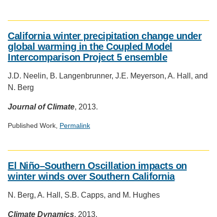
Social
media
California winter precipitation change under
impact
global warming in the Coupled Model
badge
Intercomparison Project 5 ensemble
provided
by
J.D. Neelin, B. Langenbrunner, J.E. Meyerson, A. Hall, and
Altmetric
N. Berg
Journal of Climate
, 2013.
Published Work,
Permalink
Social
media
El Niño–Southern Oscillation impacts on
impact
winter winds over Southern California
badge
provided
N. Berg, A. Hall, S.B. Capps, and M. Hughes
by
Altmetric
Climate Dynamics
, 2013.