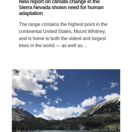
New report on climate change in the
Sierra Nevada shows need for human
adaptation
The range contains the highest point in the
continental United States, Mount Whitney,
and is home to both the oldest and largest
trees in the world — as well as…