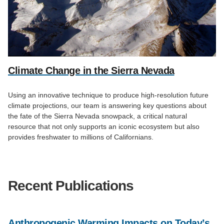
Climate Change in the Sierra Nevada
Using an innovative technique to produce high-resolution future
climate projections, our team is answering key questions about
the fate of the Sierra Nevada snowpack, a critical natural
resource that not only supports an iconic ecosystem but also
provides freshwater to millions of Californians.
Recent Publications
Anthropogenic Warming Impacts on Today’s