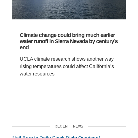
Climate change could bring much earlier
water runoff in Sierra Nevada by century’s
end
UCLA climate research shows another way
rising temperatures could affect California’s
water resources
RECENT NEWS