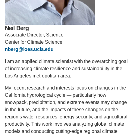
Support Us
Neil Berg
Associate Director, Science
Center for Climate Science
nberg@ioes.ucla.edu
I am an applied climate scientist with the overarching goal
of increasing climate resilience and sustainability in the
Los Angeles metropolitan area.
My recent research and interests focus on changes in the
California hydrological cycle — particularly how
snowpack, precipitation, and extreme events may change
in the future, and the impacts of these changes on the
region’s water resources, energy security, and agricultural
productivity. This work involves analyzing global climate
models and conducting cutting-edge regional climate