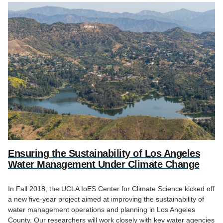
Ensuring the Sustainability of Los Angeles
Water Management Under Climate Change
In Fall 2018, the UCLA IoES Center for Climate Science kicked off
a new five-year project aimed at improving the sustainability of
water management operations and planning in Los Angeles
County. Our researchers will work closely with key water agencies