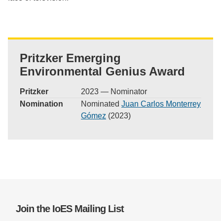
Pritzker Emerging
Environmental Genius Award
Pritzker
2023 — Nominator
Nomination
Nominated
Juan Carlos Monterrey
Gómez
(2023)
Join the IoES Mailing List