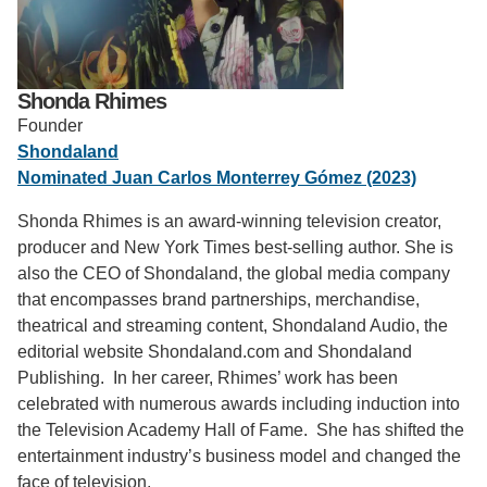
Support Us
Shonda Rhimes
Founder
Shondaland
Nominated Juan Carlos Monterrey Gómez (2023)
Shonda Rhimes is an award-winning television creator,
producer and New York Times best-selling author. She is
also the CEO of Shondaland, the global media company
that encompasses brand partnerships, merchandise,
theatrical and streaming content, Shondaland Audio, the
editorial website Shondaland.com and Shondaland
Publishing. In her career, Rhimes’ work has been
celebrated with numerous awards including induction into
the Television Academy Hall of Fame. She has shifted the
entertainment industry’s business model and changed the
face of television.