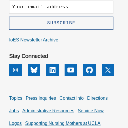
IoES Newsletter Archive
Stay Connected
Instagram
Bluesky
Linkedin
Youtube
Github
X
Topics
Press Inquiries
Contact Info
Directions
Jobs
Administrative Resources
Service Now
Logos
Supporting Nursing Mothers at UCLA