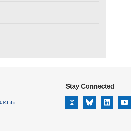
Stay Connected
Instagram
Bluesky
Linkedin
Yo