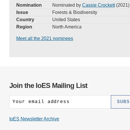
Nomination
Nominated by
Cassie Crockett
(2021)
Issue
Forests & Biodiversity
Country
United States
Region
North America
Meet all the 2021 nominees
Join the IoES Mailing List
IoES Newsletter Archive