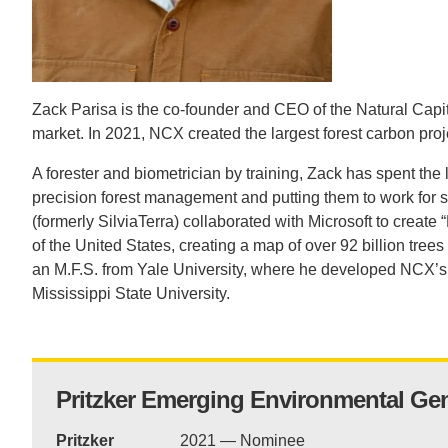
CONTACT INFORMATION
PH
LE
Zack Parisa is the co-founder and CEO of the Natural Capi
market. In 2021, NCX created the largest forest carbon proj
A forester and biometrician by training, Zack has spent the
precision forest management and putting them to work for
(formerly SilviaTerra) collaborated with Microsoft to create 
of the United States, creating a map of over 92 billion tr
an M.F.S. from Yale University, where he developed NCX’s 
Mississippi State University.
Pritzker Emerging Environmental Ge
Pritzker
2021 — Nominee