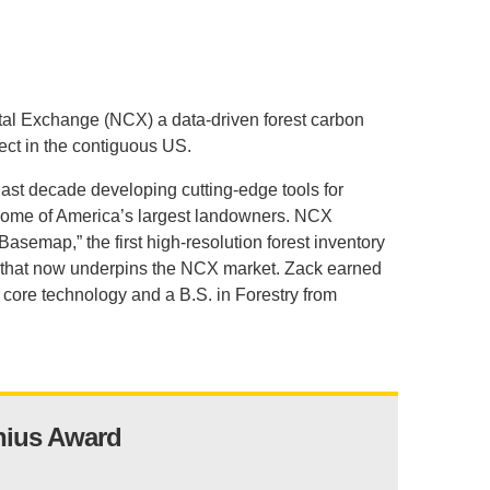
.D. IN ENVIRONMENT AND
SUSTAINABILITY
ADERS IN SUSTAINABILITY
tal Exchange (NCX) a data-driven forest carbon
GRADUATE CERTIFICATE
ect in the contiguous US.
 last decade developing cutting-edge tools for
 some of America’s largest landowners. NCX
“Basemap,” the first high-resolution forest inventory
ees that now underpins the NCX market. Zack earned
core technology and a B.S. in Forestry from
nius Award