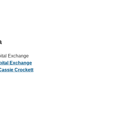
a
ital Exchange
IRONMENTAL EDUCATION IN
TOPICS
pital Exchange
THE ANTHROPOCENE
assie Crockett
CENTERS
 IN ENVIRONMENTAL SCIENCE
FIELD SITES
INOR IN ENVIRONMENTAL
SYSTEMS AND SOCIETY
PROJECTS
.ENV. IN ENVIRONMENTAL
PUBLICATIONS
IENCE AND ENGINEERING