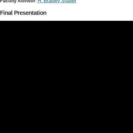
Faculty Advisor
:
H. Bradley Shaffer
Final Presentation