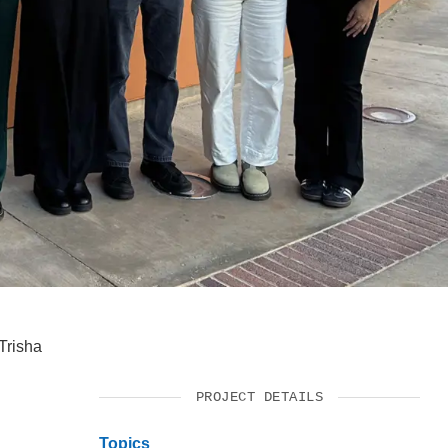
SUPPORT US
Trisha
PROJECT DETAILS
Topics