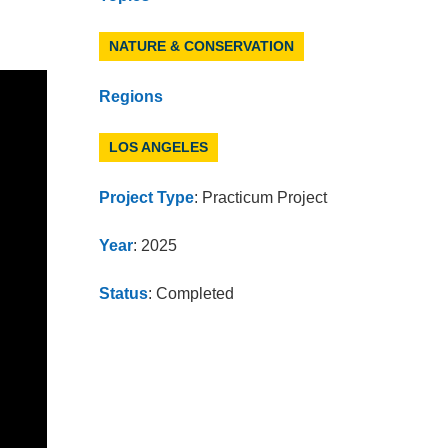
NATURE & CONSERVATION
Regions
LOS ANGELES
Project Type
: Practicum Project
Year
: 2025
Status
: Completed