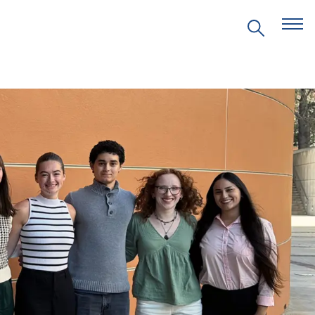
EVENTS
PRITZKER EMERGING
ENVIRONMENTAL GENIUS AWARD
PARTNERSHIPS
VIDEOS