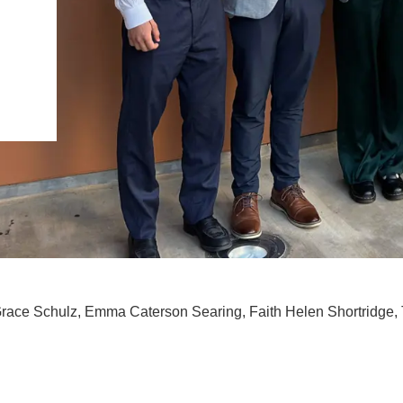
.D. IN ENVIRONMENT AND
SUSTAINABILITY
ADERS IN SUSTAINABILITY
GRADUATE CERTIFICATE
race Schulz, Emma Caterson Searing, Faith Helen Shortridge, 