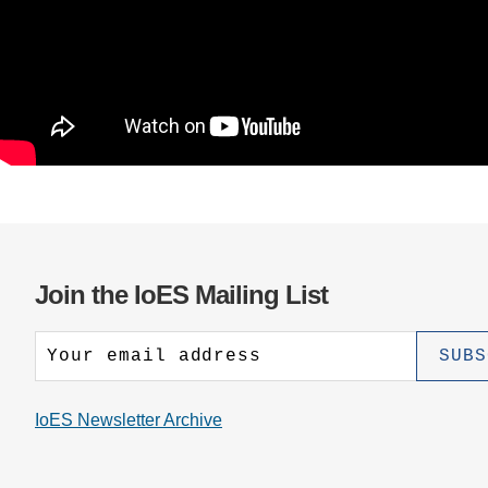
Join the IoES Mailing List
IoES Newsletter Archive