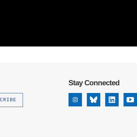
Stay Connected
Instagram
Bluesky
Linkedin
Yo