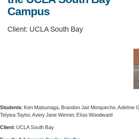
Campus
CONTACT INFORMATION
PH
Client: UCLA South Bay
LE
Students
: Ken Matsunaga, Brandon Jair Morquecho, Adeline G
Telywa Taylor, Avery Jane Werner, Elias Woodward
Client
: UCLA South Bay