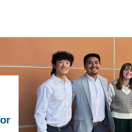
IRONMENTAL EDUCATION IN
TOPICS
THE ANTHROPOCENE
CENTERS
 IN ENVIRONMENTAL SCIENCE
FIELD SITES
INOR IN ENVIRONMENTAL
SYSTEMS AND SOCIETY
PROJECTS
for
.ENV. IN ENVIRONMENTAL
PUBLICATIONS
IENCE AND ENGINEERING