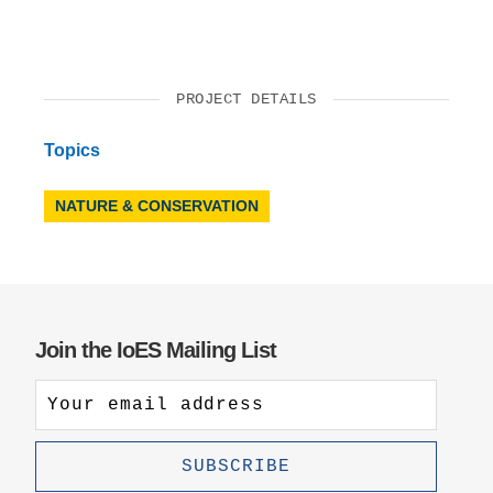
PROJECT DETAILS
Topics
NATURE & CONSERVATION
Join the IoES Mailing List