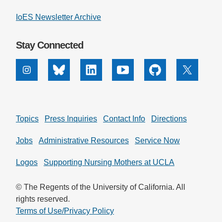
IoES Newsletter Archive
Stay Connected
Instagram
Bluesky
Linkedin
Youtube
Github
X
Topics
Press Inquiries
Contact Info
Directions
Jobs
Administrative Resources
Service Now
Logos
Supporting Nursing Mothers at UCLA
© The Regents of the University of California. All
rights reserved.
Terms of Use/Privacy Policy