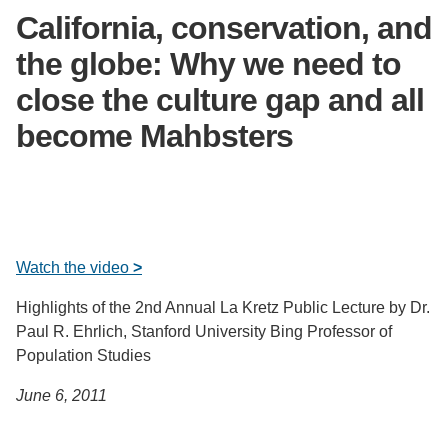
California, conservation, and
Support Us
the globe: Why we need to
close the culture gap and all
become Mahbsters
Watch the video
>
Highlights of the 2nd Annual La Kretz Public Lecture by Dr.
Paul R. Ehrlich, Stanford University Bing Professor of
Population Studies
June 6, 2011