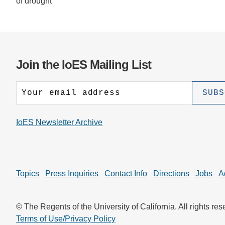
of drought
Join the IoES Mailing List
IoES Newsletter Archive
Topics
Press Inquiries
Contact Info
Directions
Jobs
A
© The Regents of the University of California. All rights res
Terms of Use/Privacy Policy