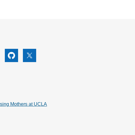
utube
Github
X
rsing Mothers at UCLA