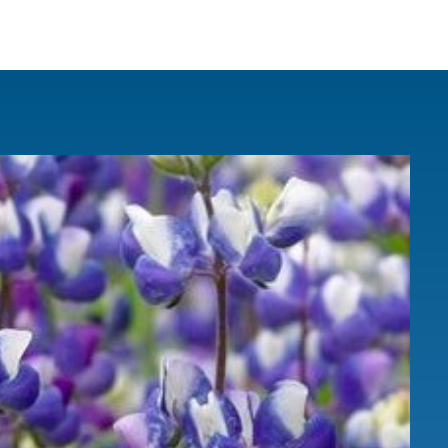
IRONMENTAL EDUCATION IN
TOPICS
THE ANTHROPOCENE
CENTERS
 IN ENVIRONMENTAL SCIENCE
FIELD SITES
INOR IN ENVIRONMENTAL
SYSTEMS AND SOCIETY
PROJECTS
.ENV. IN ENVIRONMENTAL
PUBLICATIONS
IENCE AND ENGINEERING