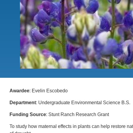
CONTACT INFORMATION
PH
LE
Awardee
: Evelin Escobedo
Department
: Undergraduate Environmental Science B.S.
Funding Source
: Stunt Ranch Research Grant
To study how maternal effects in plants can help restore nat