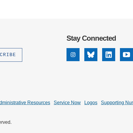
Stay Connected
Instagram
Bluesky
Linkedin
Yo
dministrative Resources
Service Now
Logos
Supporting Nu
erved.