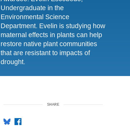
Undergraduate in the
Environmental Science
Department. Evelin is studying how
maternal effects in plants can help
restore native plant communities
that are resistant to impacts of
drought.
SHARE
Bluesky
Facebook