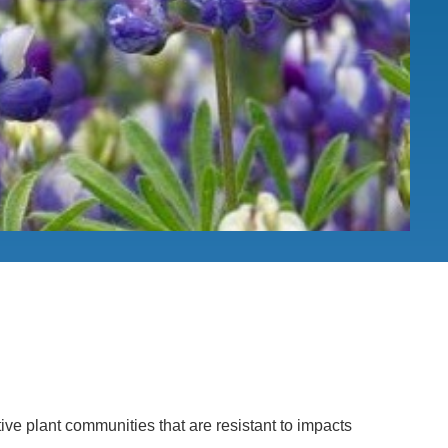
.D. IN ENVIRONMENT AND
SUSTAINABILITY
ADERS IN SUSTAINABILITY
GRADUATE CERTIFICATE
ive plant communities that are resistant to impacts