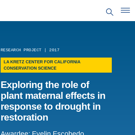
RESEARCH PROJECT | 2017
EVENTS
LA KRETZ CENTER FOR CALIFORNIA
CONSERVATION SCIENCE
PRITZKER EMERGING
ENVIRONMENTAL GENIUS AWARD
Exploring the role of
plant maternal effects in
PARTNERSHIPS
response to drought in
VIDEOS
restoration
SUPPORT US
Awardee: Evelin Escobedo,