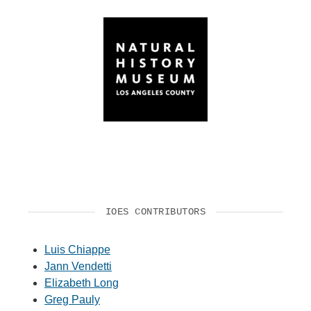
IOES CONTRIBUTORS
Luis Chiappe
Jann Vendetti
Elizabeth Long
Greg Pauly