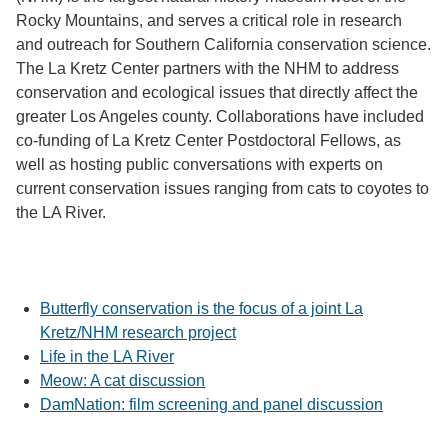
Rocky Mountains, and serves a critical role in research
and outreach for Southern California conservation science.
The La Kretz Center partners with the NHM to address
conservation and ecological issues that directly affect the
greater Los Angeles county. Collaborations have included
co-funding of La Kretz Center Postdoctoral Fellows, as
well as hosting public conversations with experts on
current conservation issues ranging from cats to coyotes to
the LA River.
Butterfly conservation is the focus of a joint La
Kretz/NHM research project
Life in the LA River
Meow: A cat discussion
DamNation: film screening and panel discussion