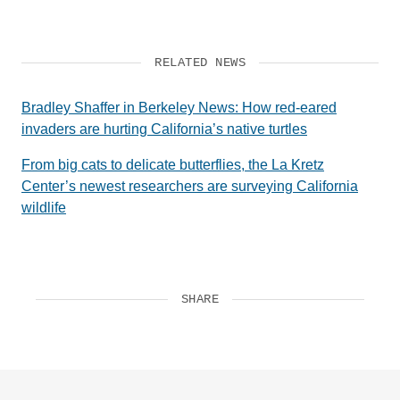
RELATED NEWS
Bradley Shaffer in Berkeley News: How red-eared
invaders are hurting California’s native turtles
From big cats to delicate butterflies, the La Kretz
Center’s newest researchers are surveying California
wildlife
SHARE