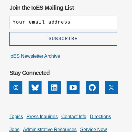
Join the IoES Mailing List
IoES Newsletter Archive
Stay Connected
Instagram
Bluesky
Linkedin
Youtube
Github
X
Topics
Press Inquiries
Contact Info
Directions
Jobs
Administrative Resources
Service Now