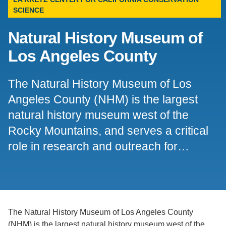
SCIENCE
Support Us
Natural History Museum of
Los Angeles County
The Natural History Museum of Los
Angeles County (NHM) is the largest
natural history museum west of the
Rocky Mountains, and serves a critical
role in research and outreach for…
The Natural History Museum of Los Angeles County
(NHM) is the largest natural history museum west of the