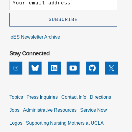
IoES Newsletter Archive
Stay Connected
Instagram
Bluesky
Linkedin
Youtube
Github
X
Topics
Press Inquiries
Contact Info
Directions
Jobs
Administrative Resources
Service Now
Logos
Supporting Nursing Mothers at UCLA