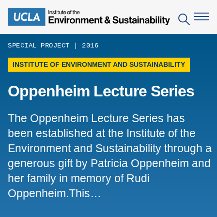
Skip
to
Search
main
content
SPECIAL PROJECT | 2016
INSTITUTE OF ENVIRONMENT AND SUSTAINABILITY
The Institute
Oppenheim Lecture Series
Mission
Education
People
Environmental Education in the Anthropocene
Research
The Oppenheim Lecture Series has
IoES Newsroom
B.S. in Environmental Science
been established at the Institute of the
Topics
Engagement
IoES Magazine
Environment and Sustainability through a
Minor in Environmental Systems and Society
Centers
Events
generous gift by Patricia Oppenheim and
Accomplishments
D.Env. in Environmental Science and Engineering
Field Sites
Pritzker Emerging Environmental Genius Award
her family in memory of Rudi
Contact Information
Ph.D. in Environment and Sustainability
Oppenheim.This…
Projects
Partnerships
Leaders in Sustainability Graduate Certificate
Publications
Videos