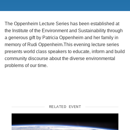
Support Us
The Oppenheim Lecture Series has been established at
the Institute of the Environment and Sustainability through
a generous gift by Patricia Oppenheim and her family in
memory of Rudi Oppenheim.This evening lecture series
presents world class speakers to educate, inform and build
community discourse about the diverse environmental
problems of our time.
RELATED EVENT