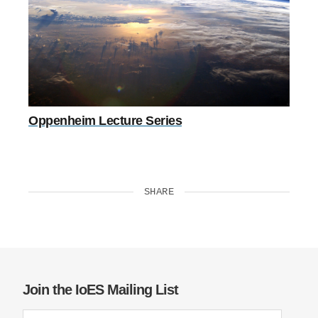
Oppenheim Lecture Series
SHARE
Join the IoES Mailing List