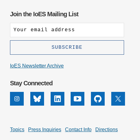
Join the IoES Mailing List
IoES Newsletter Archive
Stay Connected
Instagram
Bluesky
Linkedin
Youtube
Github
X
Topics
Press Inquiries
Contact Info
Directions