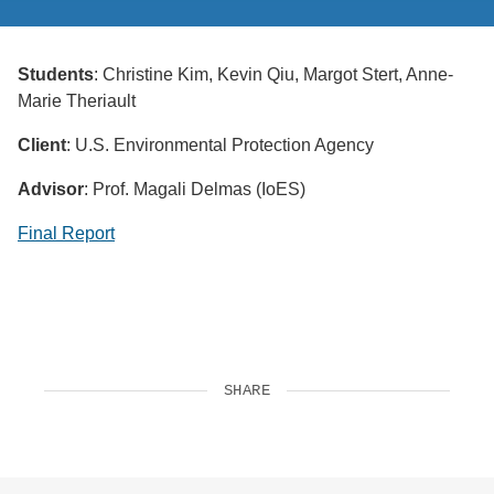
Students
: Christine Kim, Kevin Qiu, Margot Stert, Anne-
Marie Theriault
Client
: U.S. Environmental Protection Agency
Advisor
: Prof. Magali Delmas (IoES)
Final Report
SHARE