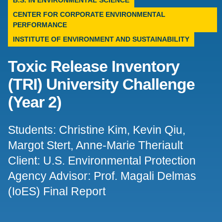
B.S. IN ENVIRONMENTAL SCIENCE
CENTER FOR CORPORATE ENVIRONMENTAL
Support Us
PERFORMANCE
INSTITUTE OF ENVIRONMENT AND SUSTAINABILITY
Toxic Release Inventory
(TRI) University Challenge
(Year 2)
Students: Christine Kim, Kevin Qiu,
Margot Stert, Anne-Marie Theriault
Client: U.S. Environmental Protection
Agency Advisor: Prof. Magali Delmas
(IoES) Final Report