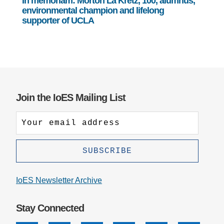
In memoriam: Morton La Kretz, 100, alumnus,
environmental champion and lifelong
supporter of UCLA
Join the IoES Mailing List
IoES Newsletter Archive
Stay Connected