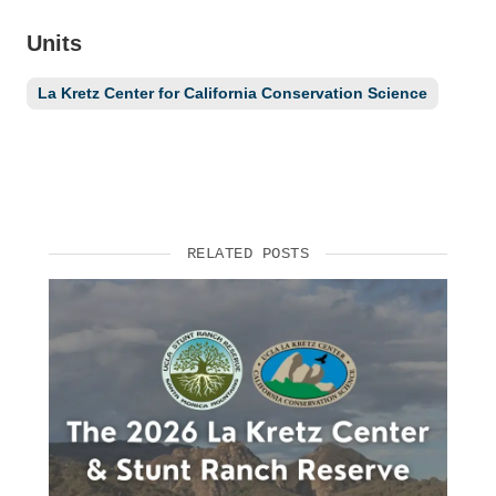
Units
La Kretz Center for California Conservation Science
RELATED POSTS