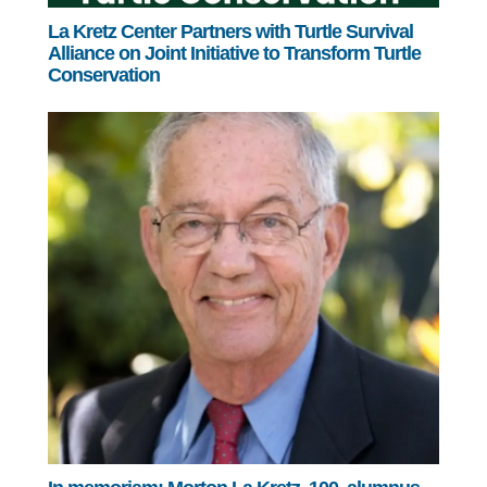
La Kretz Center Partners with Turtle Survival
Alliance on Joint Initiative to Transform Turtle
Conservation