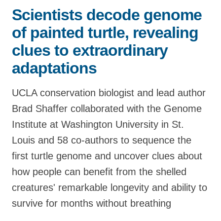
Scientists decode genome
Support Us
of painted turtle, revealing
clues to extraordinary
adaptations
UCLA conservation biologist and lead author
Brad Shaffer collaborated with the Genome
Institute at Washington University in St.
Louis and 58 co-authors to sequence the
first turtle genome and uncover clues about
how people can benefit from the shelled
creatures' remarkable longevity and ability to
survive for months without breathing