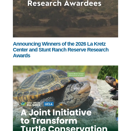
Announcing Winners of the 2026 La Kretz
Center and Stunt Ranch Reserve Research
Awards