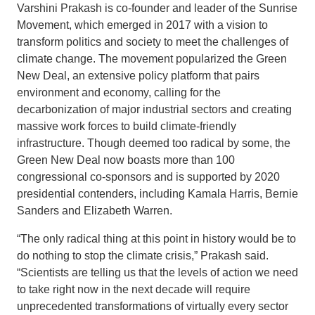
Varshini Prakash is co-founder and leader of the Sunrise
Movement, which emerged in 2017 with a vision to
transform politics and society to meet the challenges of
climate change. The movement popularized the Green
New Deal, an extensive policy platform that pairs
environment and economy, calling for the
decarbonization of major industrial sectors and creating
massive work forces to build climate-friendly
infrastructure. Though deemed too radical by some, the
Green New Deal now boasts more than 100
congressional co-sponsors and is supported by 2020
presidential contenders, including Kamala Harris, Bernie
Sanders and Elizabeth Warren.
“The only radical thing at this point in history would be to
do nothing to stop the climate crisis,” Prakash said.
“Scientists are telling us that the levels of action we need
to take right now in the next decade will require
unprecedented transformations of virtually every sector