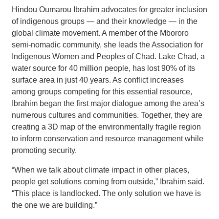
Hindou Oumarou Ibrahim advocates for greater inclusion
of indigenous groups — and their knowledge — in the
global climate movement. A member of the Mbororo
semi-nomadic community, she leads the Association for
Indigenous Women and Peoples of Chad. Lake Chad, a
water source for 40 million people, has lost 90% of its
surface area in just 40 years. As conflict increases
among groups competing for this essential resource,
Ibrahim began the first major dialogue among the area’s
numerous cultures and communities. Together, they are
creating a 3D map of the environmentally fragile region
to inform conservation and resource management while
promoting security.
“When we talk about climate impact in other places,
people get solutions coming from outside,” Ibrahim said.
“This place is landlocked. The only solution we have is
the one we are building.”