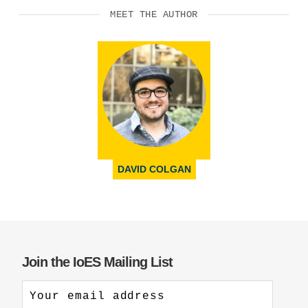
MEET THE AUTHOR
DAVID COLGAN
Join the IoES Mailing List