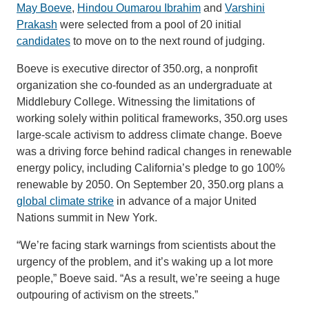
May Boeve
,
Hindou Oumarou Ibrahim
and
Varshini
Prakash
were selected from a pool of 20 initial
candidates
to move on to the next round of judging.
Boeve is executive director of 350.org, a nonprofit
organization she co-founded as an undergraduate at
Middlebury College. Witnessing the limitations of
working solely within political frameworks, 350.org uses
large-scale activism to address climate change. Boeve
was a driving force behind radical changes in renewable
energy policy, including California’s pledge to go 100%
renewable by 2050. On September 20, 350.org plans a
global climate strike
in advance of a major United
Nations summit in New York.
“We’re facing stark warnings from scientists about the
urgency of the problem, and it’s waking up a lot more
people,” Boeve said. “As a result, we’re seeing a huge
outpouring of activism on the streets.”