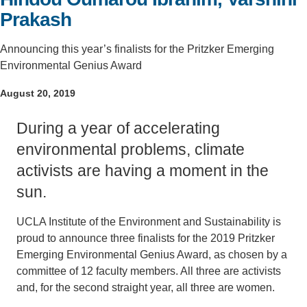
Prakash
Support Us
Announcing this year’s finalists for the Pritzker Emerging
Environmental Genius Award
August 20, 2019
During a year of accelerating
environmental problems, climate
activists are having a moment in the
sun.
UCLA Institute of the Environment and Sustainability is
proud to announce three finalists for the 2019 Pritzker
Emerging Environmental Genius Award, as chosen by a
committee of 12 faculty members. All three are activists
and, for the second straight year, all three are women.