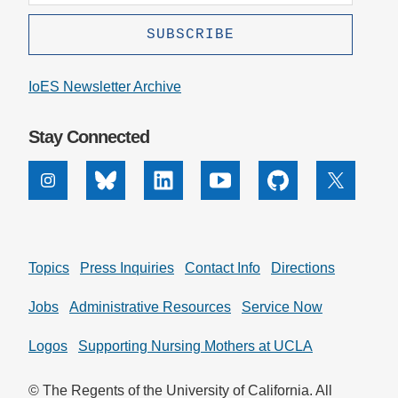
IoES Newsletter Archive
Stay Connected
Instagram
Bluesky
Linkedin
Youtube
Github
X
Topics
Press Inquiries
Contact Info
Directions
Jobs
Administrative Resources
Service Now
Logos
Supporting Nursing Mothers at UCLA
© The Regents of the University of California. All