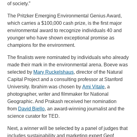
of society.”
The Pritzker Emerging Environmental Genius Award,
which carries a $100,000 cash prize, is the first major
environmental award to recognize individuals 40 and
younger who have shown exceptional promise as
champions for the environment.
The finalists were nominated by individuals who already
made their mark in the environmental arena. Boeve was
selected by
Mary Ruckelshaus
, director of the Natural
Capital Project and a consulting professor at Stanford
University. Ibrahim was chosen by
Ami Vitale
, a
photographer, writer and filmmaker for National
Geographic. And Prakash received her nomination
from
David Biello
, an award-winning journalist and the
science curator for TED.
Next, a winner will be selected by a panel of judges that
includes sustainability and marketing expert Geof