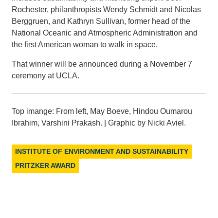
Rochester, philanthropists Wendy Schmidt and Nicolas
Berggruen, and Kathryn Sullivan, former head of the
National Oceanic and Atmospheric Administration and
the first American woman to walk in space.
That winner will be announced during a November 7
ceremony at UCLA.
Top imange: From left, May Boeve, Hindou Oumarou
Ibrahim, Varshini Prakash. | Graphic by Nicki Aviel.
INSTITUTE OF ENVIRONMENT AND SUSTAINABILITY
PRITZKER AWARD