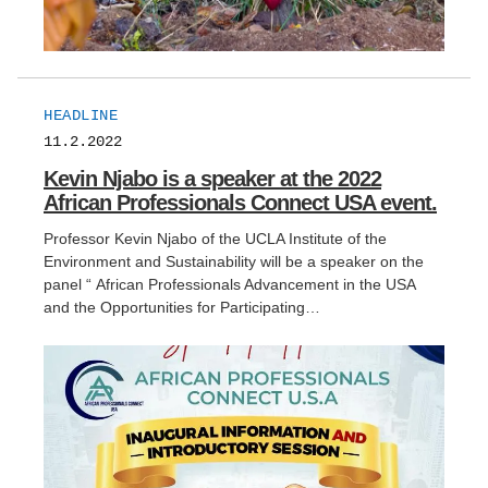
HEADLINE
11.2.2022
Kevin Njabo is a speaker at the 2022
African Professionals Connect USA event.
Professor Kevin Njabo of the UCLA Institute of the
Environment and Sustainability will be a speaker on the
panel “ African Professionals Advancement in the USA
and the Opportunities for Participating…