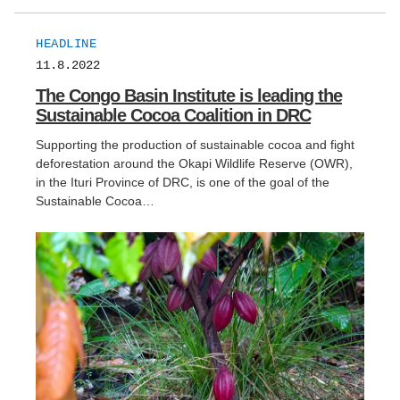
HEADLINE
11.8.2022
The Congo Basin Institute is leading the
Sustainable Cocoa Coalition in DRC
Supporting the production of sustainable cocoa and fight
deforestation around the Okapi Wildlife Reserve (OWR),
in the Ituri Province of DRC, is one of the goal of the
Sustainable Cocoa…