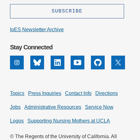
IoES Newsletter Archive
Stay Connected
Instagram
Bluesky
Linkedin
Youtube
Github
X
Topics
Press Inquiries
Contact Info
Directions
Jobs
Administrative Resources
Service Now
Logos
Supporting Nursing Mothers at UCLA
© The Regents of the University of California. All