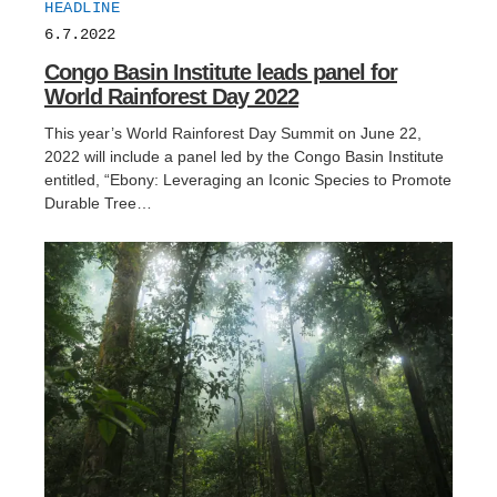
HEADLINE
6.7.2022
Congo Basin Institute leads panel for
World Rainforest Day 2022
This year’s World Rainforest Day Summit on June 22,
2022 will include a panel led by the Congo Basin Institute
entitled, “Ebony: Leveraging an Iconic Species to Promote
Durable Tree…