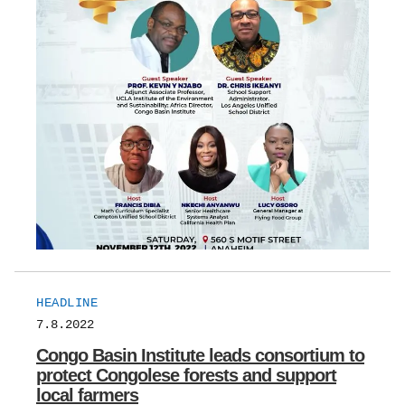
HEADLINE
7.8.2022
Congo Basin Institute leads consortium to
protect Congolese forests and support
local farmers