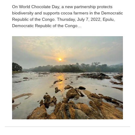
On World Chocolate Day, a new partnership protects
biodiversity and supports cocoa farmers in the Democratic
Republic of the Congo. Thursday, July 7, 2022, Epulu,
Democratic Republic of the Congo…