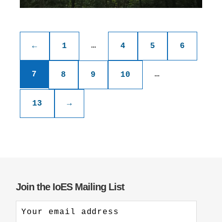
Posts
pagination
…
←
1
4
5
6
7
…
8
9
10
13
→
Join the IoES Mailing List