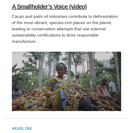
A Smallholder’s Voice (video)
Support Us
Cacao and palm oil industries contribute to deforestation
of the most vibrant, species-rich places on the planet,
leading to conservation attempts that use external
sustainability certifications to drive responsible
manufacture…
HEADLINE