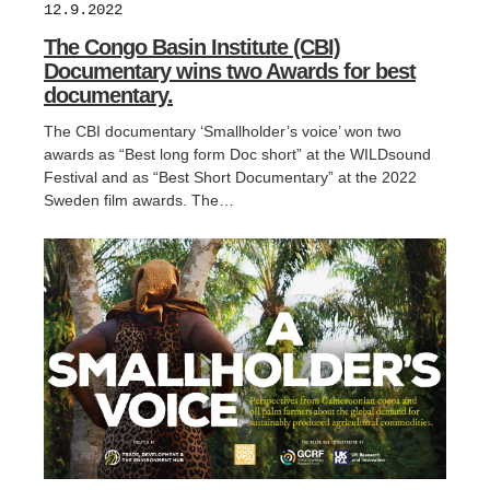
12.9.2022
The Congo Basin Institute (CBI)
Documentary wins two Awards for best
documentary.
The CBI documentary ‘Smallholder’s voice’ won two
awards as “Best long form Doc short” at the WILDsound
Festival and as “Best Short Documentary” at the 2022
Sweden film awards. The…