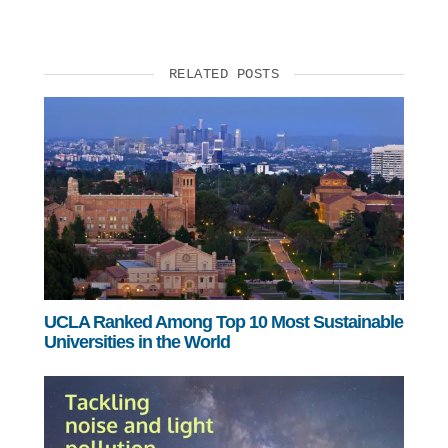
RELATED POSTS
UCLA Ranked Among Top 10 Most Sustainable
Universities in the World