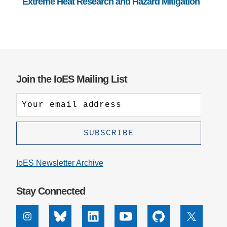
Extreme Heat Research and Hazard Mitigation
Join the IoES Mailing List
IoES Newsletter Archive
Stay Connected
Instagram
Bluesky
Linkedin
Youtube
Github
X