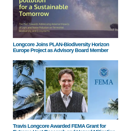
Longcore Joins PLAN-Biodiversity Horizon
Europe Project as Advisory Board Member
Travis Longcore Awarded FEMA Grant for