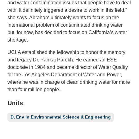
and water contamination issues that people have to deal
with. It definitely triggered a desire to work in this field,”
Support Us
she says. Abraham ultimately wants to focus on the
international problem of contaminated drinking water
but, for now, has decided to focus on California’s water
shortage.
UCLA established the fellowship to honor the memory
and legacy Dr. Pankaj Parekh. He earned an ESE
doctorate in 1984 and became director of Water Quality
for the Los Angeles Department of Water and Power,
where he was in charge of clean drinking water for more
than four million people.
Units
D. Env in Environmental Science & Engineering