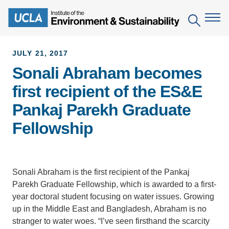
Skip
to
Search
main
content
JULY 21, 2017
Sonali Abraham becomes
The Institute
first recipient of the ES&E
Mission
Education
Pankaj Parekh Graduate
People
Environmental Education in the Anthropocene
Research
Fellowship
IoES Newsroom
B.S. in Environmental Science
Topics
Engagement
IoES Magazine
Minor in Environmental Systems and Society
Centers
Events
Sonali Abraham is the first recipient of the Pankaj
Accomplishments
D.Env. in Environmental Science and Engineering
Field Sites
Parekh Graduate Fellowship, which is awarded to a first-
Pritzker Emerging Environmental Genius Award
Contact Information
year doctoral student focusing on water issues. Growing
Ph.D. in Environment and Sustainability
Projects
Partnerships
up in the Middle East and Bangladesh, Abraham is no
Leaders in Sustainability Graduate Certificate
stranger to water woes. “I’ve seen firsthand the scarcity
Publications
Videos