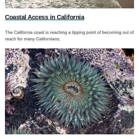
Coastal Access in California
The California coast is reaching a tipping point of becoming out of
reach for many Californians.