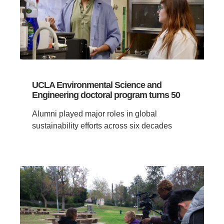
UCLA Environmental Science and
Engineering doctoral program turns 50
Alumni played major roles in global
sustainability efforts across six decades