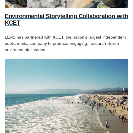
Environmental Storytelling Collaboration with
KCET
LENS has partnered with KCET, the nation's largest independent
public media company to produce engaging, research-driven
environmental stories.