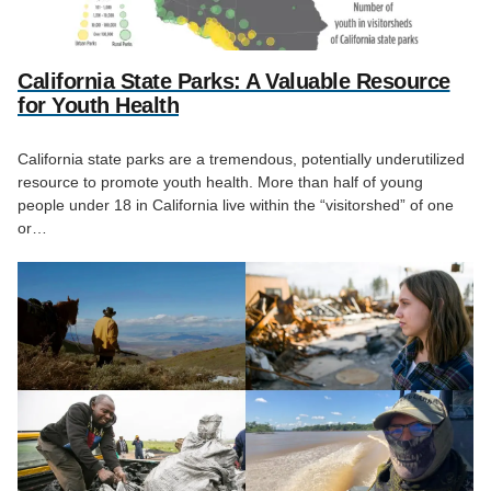
California State Parks: A Valuable Resource
for Youth Health
California state parks are a tremendous, potentially underutilized
resource to promote youth health. More than half of young
people under 18 in California live within the “visitorshed” of one
or…