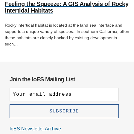
Feeling the Squeeze: A GIS Analysis of Rocky
Intertidal Habitats
Rocky intertidal habitat is located at the land sea interface and
supports a unique variety of species. In southern California, often
these habitats are closely backed by existing developments
such…
Join the IoES Mailing List
IoES Newsletter Archive