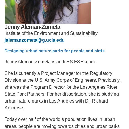
Support Us
Jenny Aleman-Zometa
Institute of the Environment and Sustainability
jalemanzometa@g.ucla.edu
Designing urban nature parks for people and birds
Jenny Aleman-Zometa is an IoES ESE alum.
She is currently a Project Manager for the Regulatory
Division at the U.S. Army Corps of Engineers. Previously,
she was the Program Director for the Los Angeles River
State Park Partners. For her dissertation, she is studying
urban nature parks in Los Angeles with Dr. Richard
Ambrose.
Today over half of the world’s population lives in urban
areas, people are moving towards cities and urban parks