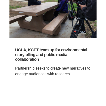
UCLA, KCET team up for environmental
storytelling and public media
collaboration
Partnership seeks to create new narratives to
engage audiences with research