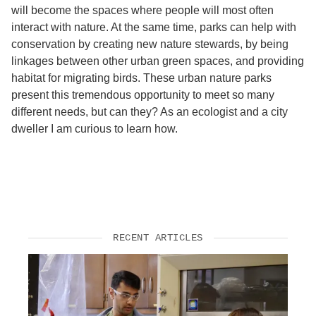
will become the spaces where people will most often
interact with nature. At the same time, parks can help with
conservation by creating new nature stewards, by being
linkages between other urban green spaces, and providing
habitat for migrating birds. These urban nature parks
present this tremendous opportunity to meet so many
different needs, but can they? As an ecologist and a city
dweller I am curious to learn how.
RECENT ARTICLES