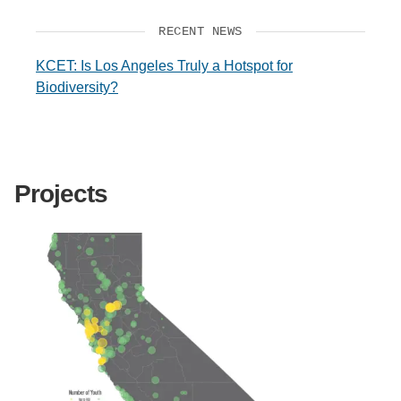
RECENT NEWS
KCET: Is Los Angeles Truly a Hotspot for
Biodiversity?
Projects