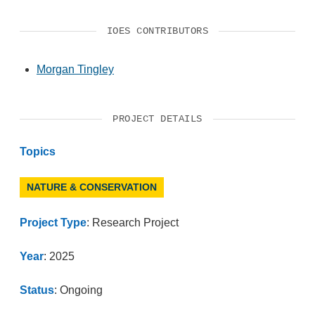
IOES CONTRIBUTORS
Morgan Tingley
PROJECT DETAILS
Topics
NATURE & CONSERVATION
Project Type
: Research Project
Year
: 2025
Status
: Ongoing