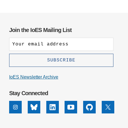
Join the IoES Mailing List
IoES Newsletter Archive
Stay Connected
Instagram
Bluesky
Linkedin
Youtube
Github
X