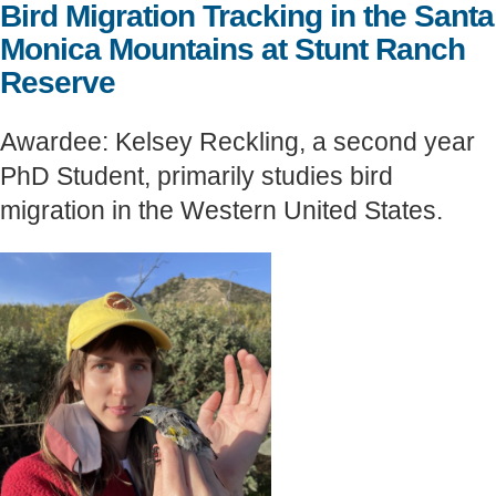
Bird Migration Tracking in the Santa
Support Us
Monica Mountains at Stunt Ranch
Reserve
Awardee: Kelsey Reckling, a second year
PhD Student, primarily studies bird
migration in the Western United States.