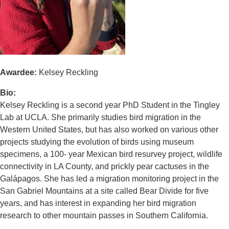
Awardee:
Kelsey Reckling
Bio:
Kelsey Reckling is a second year PhD Student in the Tingley
Lab at UCLA. She primarily studies bird migration in the
Western United States, but has also worked on various other
projects studying the evolution of birds using museum
specimens, a 100- year Mexican bird resurvey project, wildlife
connectivity in LA County, and prickly pear cactuses in the
Galápagos. She has led a migration monitoring project in the
San Gabriel Mountains at a site called Bear Divide for five
years, and has interest in expanding her bird migration
research to other mountain passes in Southern California.