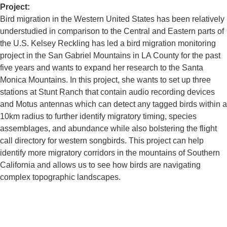
Project:
Bird migration in the Western United States has been relatively
understudied in comparison to the Central and Eastern parts of
the U.S. Kelsey Reckling has led a bird migration monitoring
project in the San Gabriel Mountains in LA County for the past
five years and wants to expand her research to the Santa
Monica Mountains. In this project, she wants to set up three
stations at Stunt Ranch that contain audio recording devices
and Motus antennas which can detect any tagged birds within a
10km radius to further identify migratory timing, species
assemblages, and abundance while also bolstering the flight
call directory for western songbirds. This project can help
identify more migratory corridors in the mountains of Southern
California and allows us to see how birds are navigating
complex topographic landscapes.